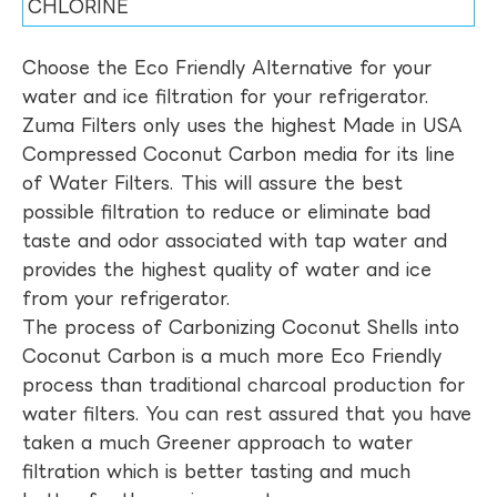
CHLORINE
Choose the Eco Friendly Alternative for your
water and ice filtration for your refrigerator.
Zuma Filters only uses the highest Made in USA
Compressed Coconut Carbon media for its line
of Water Filters. This will assure the best
possible filtration to reduce or eliminate bad
taste and odor associated with tap water and
provides the highest quality of water and ice
from your refrigerator.
The process of Carbonizing Coconut Shells into
Coconut Carbon is a much more Eco Friendly
process than traditional charcoal production for
water filters. You can rest assured that you have
taken a much Greener approach to water
filtration which is better tasting and much