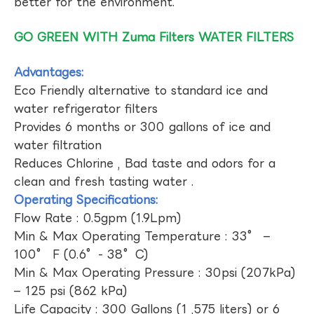
better for the environment.
GO GREEN WITH Zuma Filters WATER FILTERS
Advantages:
Eco Friendly alternative to standard ice and
water refrigerator filters
Provides 6 months or 300 gallons of ice and
water filtration
Reduces Chlorine , Bad taste and odors for a
clean and fresh tasting water .
Operating Specifications:
Flow Rate : 0.5gpm (1.9Lpm)
Min & Max Operating Temperature : 33° –
100° F (0.6°- 38°C)
Min & Max Operating Pressure : 30psi (207kPa)
– 125 psi (862 kPa)
Life Capacity : 300 Gallons (1 ,575 liters) or 6