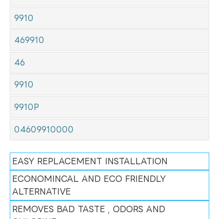
9910
469910
46
9910
9910P
04609910000
EASY REPLACEMENT INSTALLATION
ECONOMINCAL AND ECO FRIENDLY
ALTERNATIVE
REMOVES BAD TASTE , ODORS AND