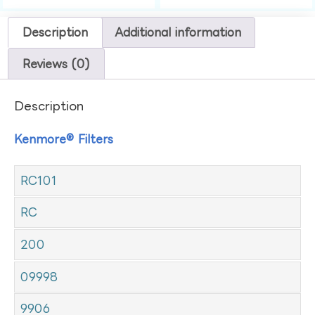
Description
Additional information
Reviews (0)
Description
Kenmore® Filters
RC101
RC
200
09998
9906