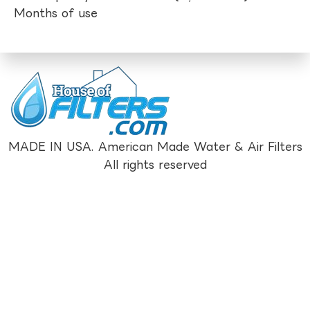
Months of use
MADE IN USA. American Made Water & Air Filters
All rights reserved