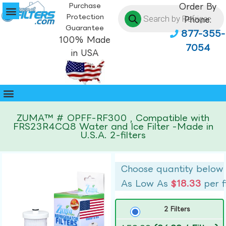
Purchase
Order By
Protection
Phone:
Guarantee
877-355-
100% Made
7054
in USA
ZUMA™ # OPFF-RF300 , Compatible with
FRS23R4CQ8 Water and Ice Filter -Made in
U.S.A. 2-filters
Choose quantity below
As Low As
$18.33
per f
2 Filters