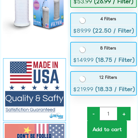
$
53.99
(26.99 / Filter)
4 Filters
$
89.99
(22.50 / Filter)
8 Filters
$
149.99
(18.75 / Filter)
12 Filters
$
219.99
(18.33 / Filter)
-
+
Add to cart