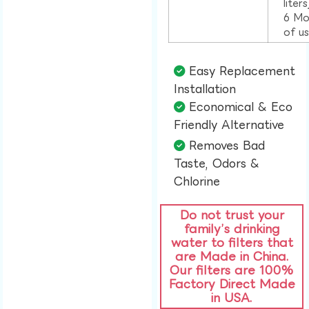
liter
6 Mo
of u
Easy Replacement
Installation​
Economical & Eco
Friendly Alternative​
Removes Bad
Taste, Odors &
Chlorine​
Do not trust your
family’s drinking
water to filters that
are Made in China.
Our filters are 100%
Factory Direct Made
in USA.