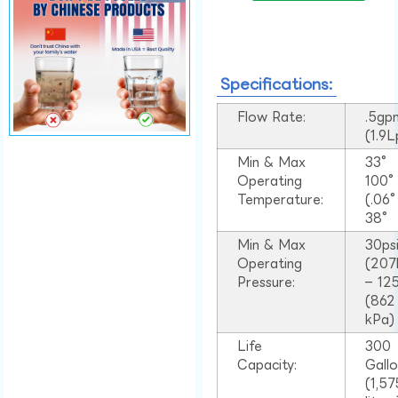
Specifications:
Flow Rate:
.5gp
(1.9
Min & Max
33°
Operating
100
Temperature:
(.06
38°
Min & Max
30ps
Operating
(207
Pressure:
– 125
(862
kPa)
Life
300
Capacity:
Gall
(1,57