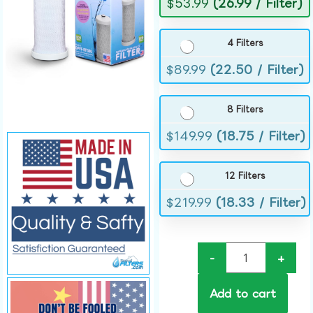
$
53.99
(26.99 / Filter)
4 Filters
$
89.99
(22.50 / Filter)
8 Filters
$
149.99
(18.75 / Filter)
12 Filters
$
219.99
(18.33 / Filter)
-
+
Add to cart