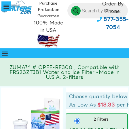
Purchase
Order By
Protection
Phone:
Guarantee
877-355-
100% Made
7054
in USA
ZUMA™ # OPFF-RF300 , Compatible with
FRS23ZTJB1 Water and Ice Filter -Made in
U.S.A. 2-filters
Choose quantity below
As Low As
$18.33
per f
2 Filters