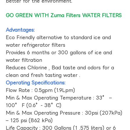
better for the environment.
GO GREEN WITH Zuma Filters WATER FILTERS
Advantages:
Eco Friendly alternative to standard ice and
water refrigerator filters
Provides 6 months or 300 gallons of ice and
water filtration
Reduces Chlorine , Bad taste and odors for a
clean and fresh tasting water .
Operating Specifications:
Flow Rate : 0.5gpm (1.9Lpm)
Min & Max Operating Temperature : 33° –
100° F (0.6°- 38°C)
Min & Max Operating Pressure : 30psi (207kPa)
– 125 psi (862 kPa)
Life Capacity : 300 Gallons (1 ,575 liters) or 6