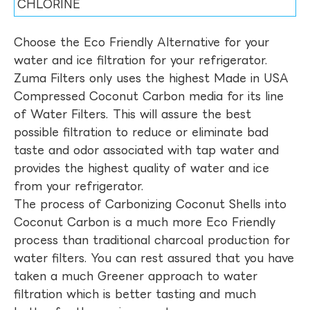
CHLORINE
Choose the Eco Friendly Alternative for your
water and ice filtration for your refrigerator.
Zuma Filters only uses the highest Made in USA
Compressed Coconut Carbon media for its line
of Water Filters. This will assure the best
possible filtration to reduce or eliminate bad
taste and odor associated with tap water and
provides the highest quality of water and ice
from your refrigerator.
The process of Carbonizing Coconut Shells into
Coconut Carbon is a much more Eco Friendly
process than traditional charcoal production for
water filters. You can rest assured that you have
taken a much Greener approach to water
filtration which is better tasting and much