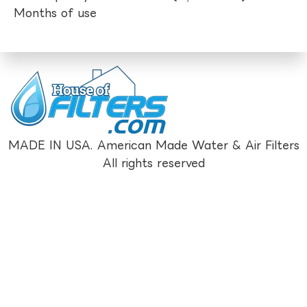
Months of use
MADE IN USA. American Made Water & Air Filters
All rights reserved