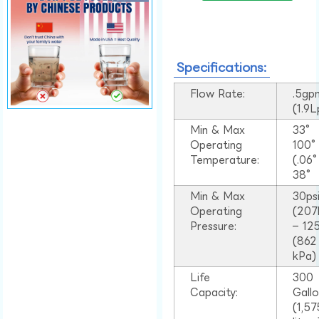
Specifications:
Flow Rate:
.5gp
(1.9
Min & Max
33°
Operating
100
Temperature:
(.06
38°
Min & Max
30ps
Operating
(207
Pressure:
– 125
(862
kPa)
Life
300
Capacity:
Gall
(1,57