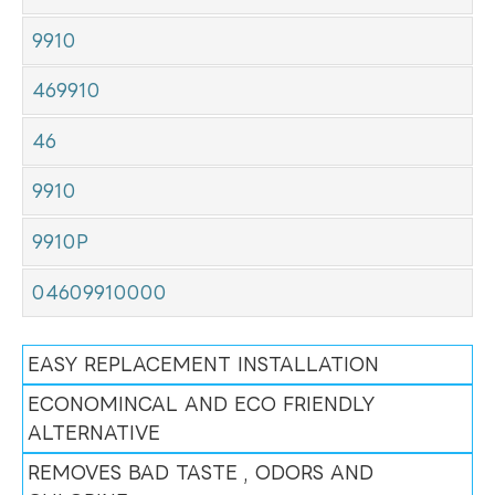
9910
469910
46
9910
9910P
04609910000
EASY REPLACEMENT INSTALLATION
ECONOMINCAL AND ECO FRIENDLY
ALTERNATIVE
REMOVES BAD TASTE , ODORS AND