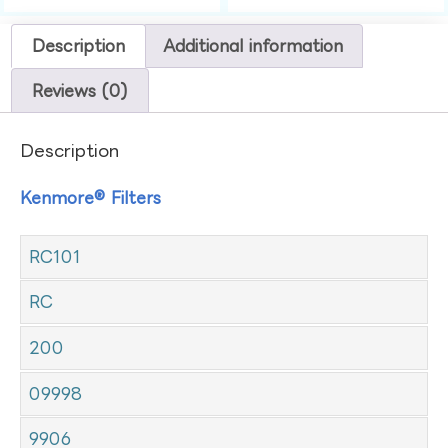
Description
Additional information
Reviews (0)
Description
Kenmore® Filters
RC101
RC
200
09998
9906