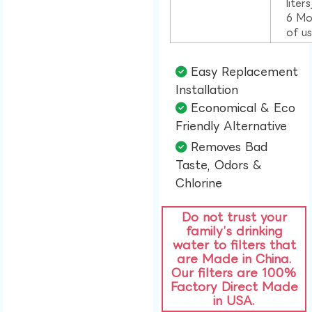
liter
6 Mo
of u
Easy Replacement
Installation​
Economical & Eco
Friendly Alternative​
Removes Bad
Taste, Odors &
Chlorine​
Do not trust your
family’s drinking
water to filters that
are Made in China.
Our filters are 100%
Factory Direct Made
in USA.