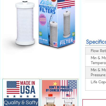
Specific
Flow Rat
Min & M
Tempera
Min & M
Pressure
Life Cap