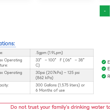
-
ations:
e:
.5gpm (1.9Lpm)
ax Operating
33° – 100° F (.06° – 38°
E
ture:
C)
E
ax Operating
30psi (207kPa) – 125 psi
R
:
(862 kPa)
acity:
300 Gallons (1,575 liters) or
6 Months of use
Do not trust your family’s drinking water t