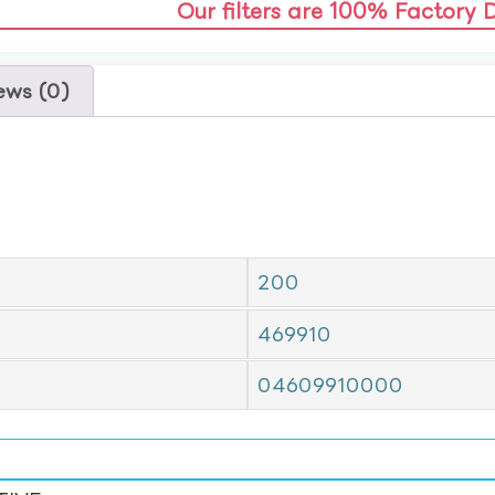
Our filters are 100% Factory 
ews (0)
200
469910
04609910000