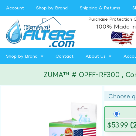
Account
Shop by Brand
Shipping & Returns
S
Purchase Protection 
100% Made in
Shop by Brand
Contact
About Us
Acco
ZUMA™ # OPFF-RF300 , Compat
Choose q
$
53.99
(2