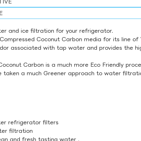
TIVE
E
r and ice filtration for your refrigerator.
Compressed Coconut Carbon media for its line of Wa
odor associated with tap water and provides the hi
Coconut Carbon is a much more Eco Friendly proces
ve taken a much Greener approach to water filtrati
r refrigerator filters
r filtration
ean and fresh tasting water .