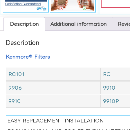
Description
Additional information
Revi
Description
Kenmore® Filters
RC101
RC
9906
9910
9910
9910P
EASY REPLACEMENT INSTALLATION