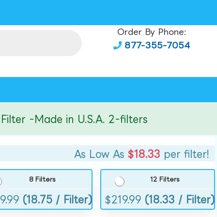
Order By Phone:
877-355-7054
er -Made in U.S.A. 2-filters
As Low As
$18.33
per filter!
8 Filters
12 Filters
9.99
(18.75 / Filter)
$
219.99
(18.33 / Filter)