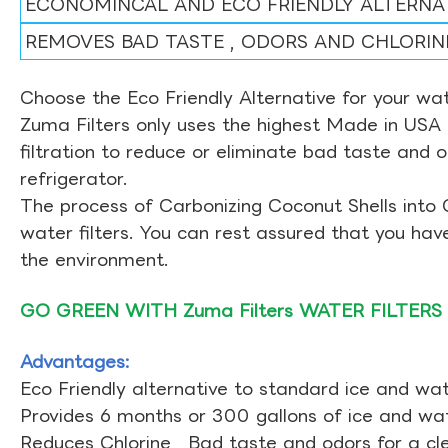
ECONOMINCAL AND ECO FRIENDLY ALTERNA
REMOVES BAD TASTE , ODORS AND CHLORIN
Choose the Eco Friendly Alternative for your wate
Zuma Filters only uses the highest Made in USA 
filtration to reduce or eliminate bad taste and 
refrigerator.
The process of Carbonizing Coconut Shells into 
water filters. You can rest assured that you ha
the environment.
GO GREEN WITH Zuma Filters WATER FILTERS
Advantages:
Eco Friendly alternative to standard ice and wate
Provides 6 months or 300 gallons of ice and wate
Reduces Chlorine , Bad taste and odors for a cl