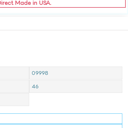
Direct Made in USA.
09998
46