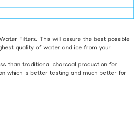
ter Filters. This will assure the best possible
ghest quality of water and ice from your
s than traditional charcoal production for
on which is better tasting and much better for