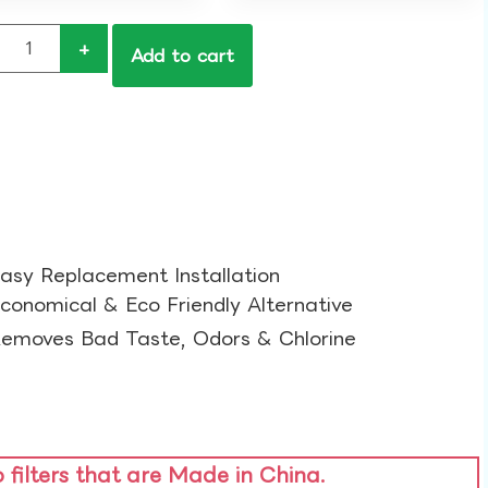
+
Add to cart
asy Replacement Installation​
conomical & Eco Friendly Alternative​
emoves Bad Taste, Odors & Chlorine​
o filters that are Made in China.