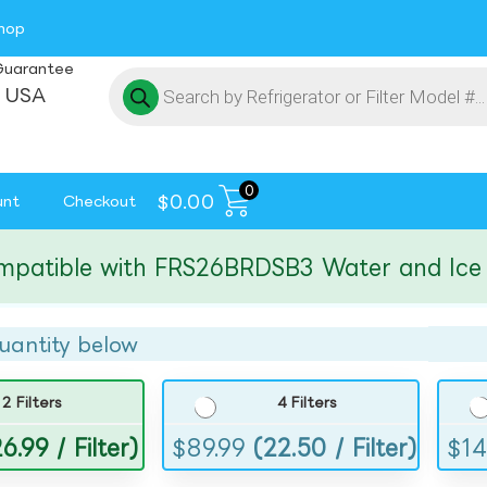
hop
Guarantee
 USA
0
$
0.00
unt
Checkout
ible with FRS26BRDSB3 Water and Ice Filt
uantity below
2 Filters
4 Filters
6.99 / Filter)
$
89.99
(22.50 / Filter)
$
14