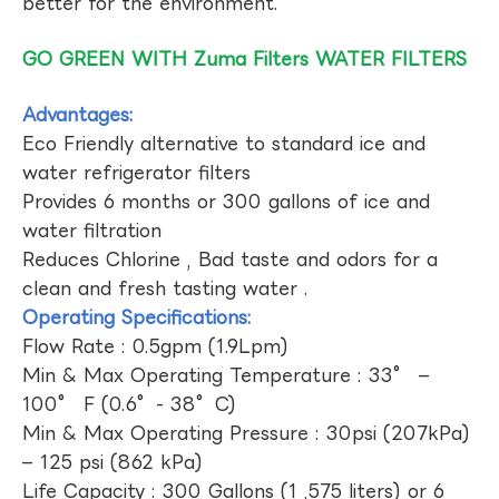
better for the environment.
GO GREEN WITH Zuma Filters WATER FILTERS
Advantages:
Eco Friendly alternative to standard ice and
water refrigerator filters
Provides 6 months or 300 gallons of ice and
water filtration
Reduces Chlorine , Bad taste and odors for a
clean and fresh tasting water .
Operating Specifications:
Flow Rate : 0.5gpm (1.9Lpm)
Min & Max Operating Temperature : 33° –
100° F (0.6°- 38°C)
Min & Max Operating Pressure : 30psi (207kPa)
– 125 psi (862 kPa)
Life Capacity : 300 Gallons (1 ,575 liters) or 6