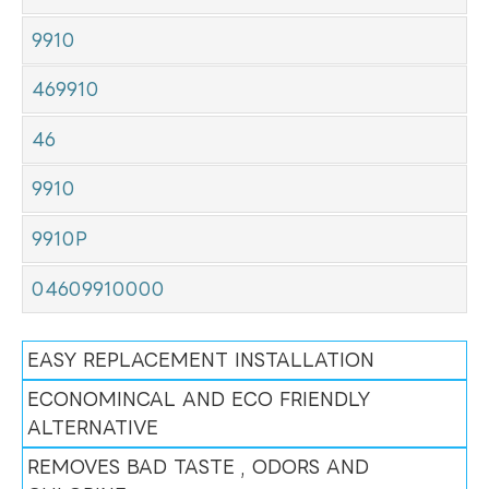
9910
469910
46
9910
9910P
04609910000
EASY REPLACEMENT INSTALLATION
ECONOMINCAL AND ECO FRIENDLY
ALTERNATIVE
REMOVES BAD TASTE , ODORS AND