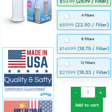
$
53.99
(26.99 / Filter)
4 Filters
$
89.99
(22.50 / Filter)
8 Filters
$
149.99
(18.75 / Filter)
12 Filters
$
219.99
(18.33 / Filter)
-
+
Add to cart