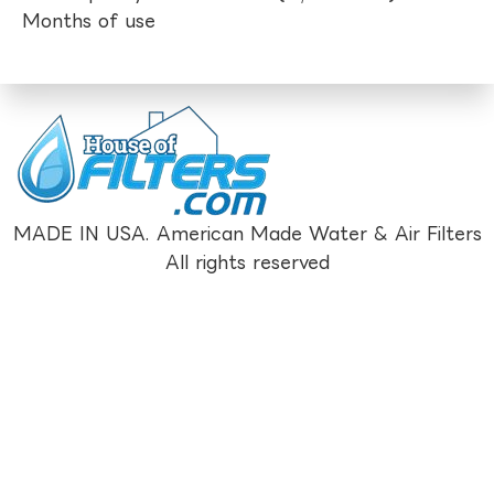
Months of use
MADE IN USA. American Made Water & Air Filters
All rights reserved