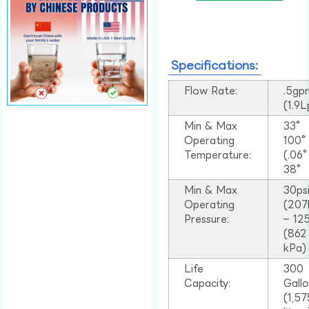
Specifications:
Flow Rate:
.5gp
(1.9
Min & Max
33°
Operating
100
Temperature:
(.06
38°
Min & Max
30ps
Operating
(207
Pressure:
– 125
(862
kPa)
Life
300
Capacity:
Gall
(1,57