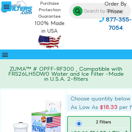
Purchase
Order By
Protection
Phone:
Guarantee
877-355-
100% Made
7054
in USA
ZUMA™ # OPFF-RF300 , Compatible with
FRS26LH5DW0 Water and Ice Filter -Made
in U.S.A. 2-filters
Choose quantity below
As Low As
$18.33
per f
2 Filters