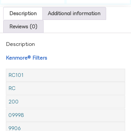
Description
Additional information
Reviews (0)
Description
Kenmore® Filters
RC101
RC
200
09998
9906