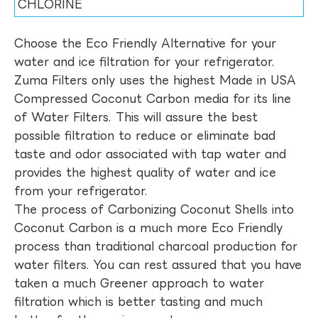
CHLORINE
Choose the Eco Friendly Alternative for your
water and ice filtration for your refrigerator.
Zuma Filters only uses the highest Made in USA
Compressed Coconut Carbon media for its line
of Water Filters. This will assure the best
possible filtration to reduce or eliminate bad
taste and odor associated with tap water and
provides the highest quality of water and ice
from your refrigerator.
The process of Carbonizing Coconut Shells into
Coconut Carbon is a much more Eco Friendly
process than traditional charcoal production for
water filters. You can rest assured that you have
taken a much Greener approach to water
filtration which is better tasting and much