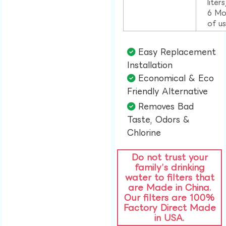
liter
6 Mo
of u
Easy Replacement
Installation​
Economical & Eco
Friendly Alternative​
Removes Bad
Taste, Odors &
Chlorine​
Do not trust your
family’s drinking
water to filters that
are Made in China.
Our filters are 100%
Factory Direct Made
in USA.