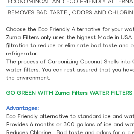
ECONOMINCAL AND ECO FRIENDLY ALTERNA
REMOVES BAD TASTE , ODORS AND CHLORIN
Choose the Eco Friendly Alternative for your wate
Zuma Filters only uses the highest Made in USA 
filtration to reduce or eliminate bad taste and 
refrigerator.
The process of Carbonizing Coconut Shells into 
water filters. You can rest assured that you ha
the environment.
GO GREEN WITH Zuma Filters WATER FILTERS
Advantages:
Eco Friendly alternative to standard ice and wate
Provides 6 months or 300 gallons of ice and wate
Reduces Chlorine , Bad taste and odors for a cl