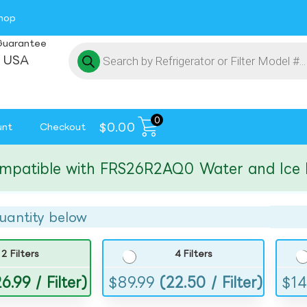
hop
Guarantee
 USA
0
$
0.00
unt
Checkout
tible with FRS26R2AQ0 Water and Ice Filte
uantity below
2 Filters
4 Filters
6.99 / Filter)
$
89.99
(22.50 / Filter)
$
14