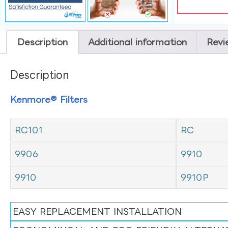
Description
Additional information
Revi
Description
Kenmore® Filters
RC101
RC
9906
9910
9910
9910P
EASY REPLACEMENT INSTALLATION