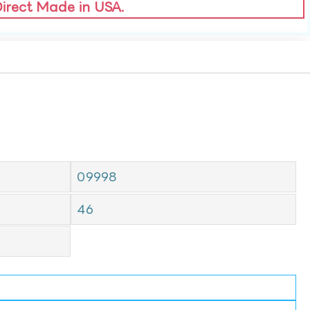
Direct Made in USA.
09998
46