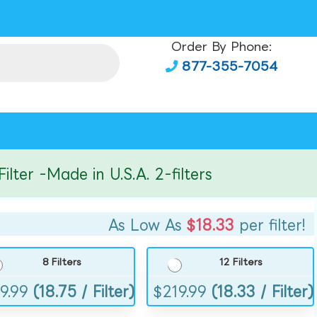
Order By Phone:
877-355-7054
r -Made in U.S.A. 2-filters
As Low As
$18.33
per filter!
8 Filters
12 Filters
9.99
(18.75 / Filter)
$
219.99
(18.33 / Filter)