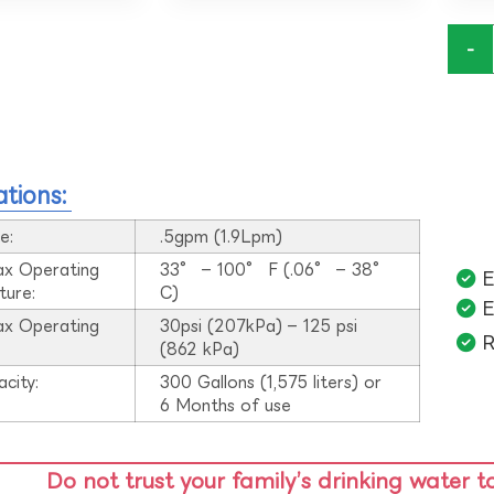
-
ations:
e:
.5gpm (1.9Lpm)
ax Operating
33° – 100° F (.06° – 38°
E
ture:
C)
E
ax Operating
30psi (207kPa) – 125 psi
R
:
(862 kPa)
acity:
300 Gallons (1,575 liters) or
6 Months of use
Do not trust your family’s drinking water t