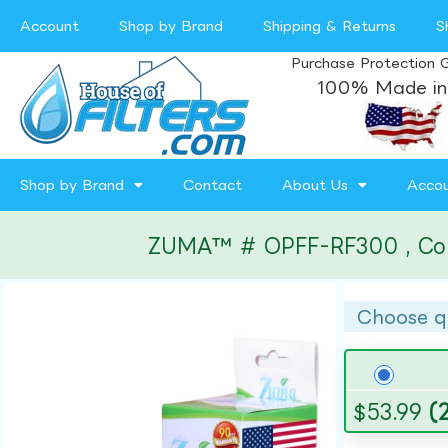
Account
Shop by Brand
Shipping & Returns
S
Purchase Protection 
100% Made in
Shop by Brand
Contact
About Us
Acco
ZUMA™ # OPFF-RF300 , Compa
Choose q
$
53.99
(2