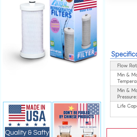
Specific
Flow Rat
Min & M
Tempera
Min & M
Pressure
Life Cap