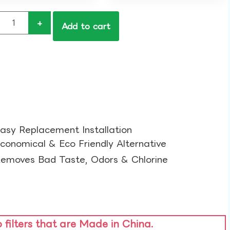
+
Add to cart
asy Replacement Installation​
conomical & Eco Friendly Alternative​
emoves Bad Taste, Odors & Chlorine​
o filters that are Made in China.