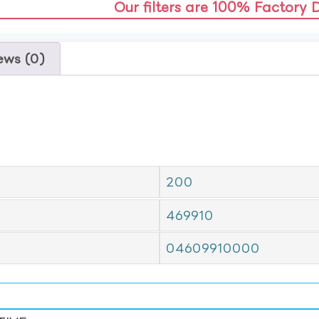
Our filters are 100% Factory 
ews (0)
200
469910
04609910000