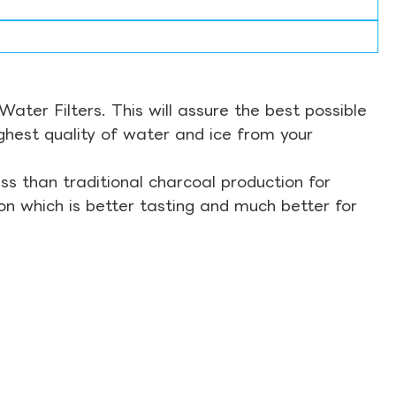
ter Filters. This will assure the best possible
ghest quality of water and ice from your
s than traditional charcoal production for
on which is better tasting and much better for