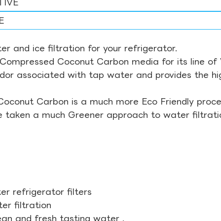
TIVE
E
r and ice filtration for your refrigerator.
Compressed Coconut Carbon media for its line of Wa
odor associated with tap water and provides the hi
Coconut Carbon is a much more Eco Friendly proces
ve taken a much Greener approach to water filtrati
r refrigerator filters
r filtration
ean and fresh tasting water .