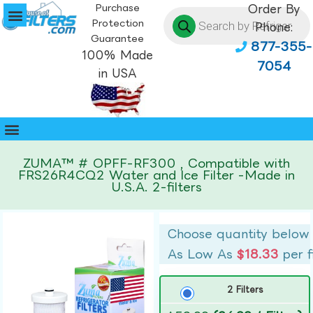
Purchase
Order By
Protection
Phone:
Guarantee
877-355-
100% Made
7054
in USA
ZUMA™ # OPFF-RF300 , Compatible with
FRS26R4CQ2 Water and Ice Filter -Made in
U.S.A. 2-filters
Choose quantity below
As Low As
$18.33
per f
2 Filters