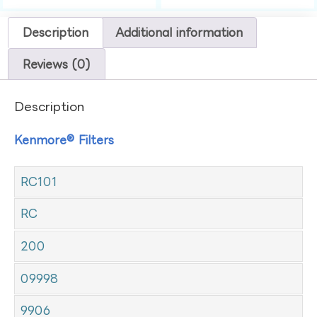
Description
Additional information
Reviews (0)
Description
Kenmore® Filters
RC101
RC
200
09998
9906