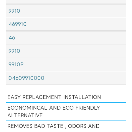
9910
469910
46
9910
9910P
04609910000
EASY REPLACEMENT INSTALLATION
ECONOMINCAL AND ECO FRIENDLY
ALTERNATIVE
REMOVES BAD TASTE , ODORS AND