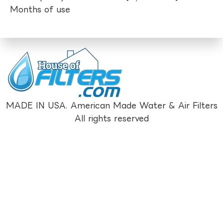
Months of use
MADE IN USA. American Made Water & Air Filters
All rights reserved