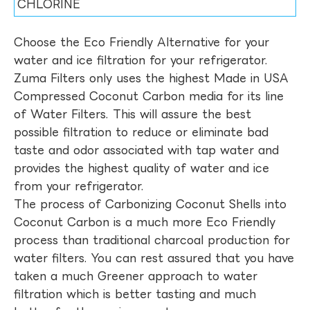
CHLORINE
Choose the Eco Friendly Alternative for your
water and ice filtration for your refrigerator.
Zuma Filters only uses the highest Made in USA
Compressed Coconut Carbon media for its line
of Water Filters. This will assure the best
possible filtration to reduce or eliminate bad
taste and odor associated with tap water and
provides the highest quality of water and ice
from your refrigerator.
The process of Carbonizing Coconut Shells into
Coconut Carbon is a much more Eco Friendly
process than traditional charcoal production for
water filters. You can rest assured that you have
taken a much Greener approach to water
filtration which is better tasting and much