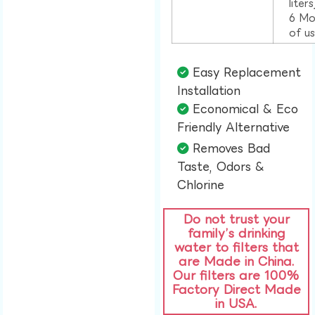
liter
6 Mo
of u
Easy Replacement
Installation​
Economical & Eco
Friendly Alternative​
Removes Bad
Taste, Odors &
Chlorine​
Do not trust your
family’s drinking
water to filters that
are Made in China.
Our filters are 100%
Factory Direct Made
in USA.