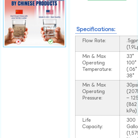
Specifications:
Flow Rate:
.5gp
(1.9
Min & Max
33°
Operating
100
Temperature:
(.06
38°
Min & Max
30ps
Operating
(207
Pressure:
– 125
(862
kPa)
Life
300
Capacity:
Gall
(1,57