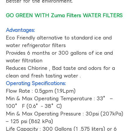
better for the environment.
GO GREEN WITH Zuma Filters WATER FILTERS
Advantages:
Eco Friendly alternative to standard ice and
water refrigerator filters
Provides 6 months or 300 gallons of ice and
water filtration
Reduces Chlorine , Bad taste and odors for a
clean and fresh tasting water .
Operating Specifications:
Flow Rate : 0.5gpm (1.9Lpm)
Min & Max Operating Temperature : 33° –
100° F (0.6°- 38°C)
Min & Max Operating Pressure : 30psi (207kPa)
– 125 psi (862 kPa)
Life Capacity : 300 Gallons (1 ,575 liters) or 6