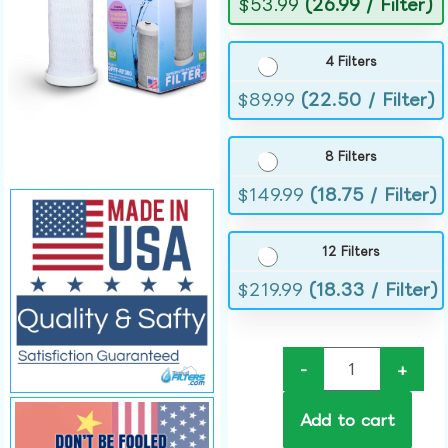
$
53.99
(26.99 / Filter)
4 Filters
$
89.99
(22.50 / Filter)
8 Filters
$
149.99
(18.75 / Filter)
12 Filters
$
219.99
(18.33 / Filter)
-
+
Add to cart