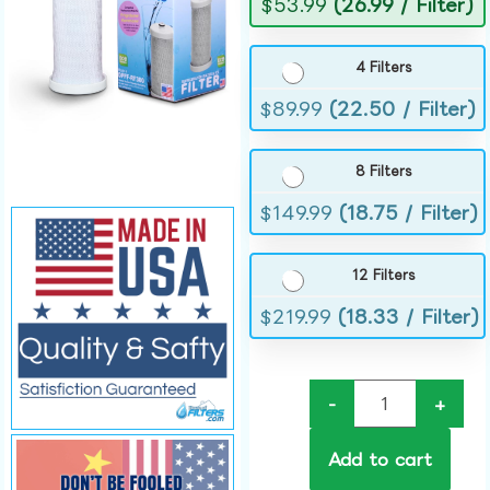
$
53.99
(26.99 / Filter)
4 Filters
$
89.99
(22.50 / Filter)
8 Filters
$
149.99
(18.75 / Filter)
12 Filters
$
219.99
(18.33 / Filter)
-
+
Add to cart