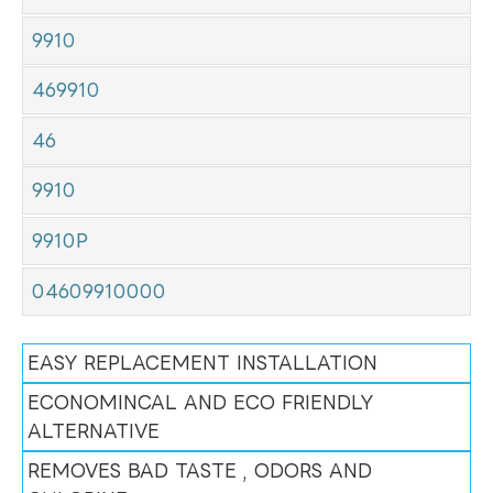
9910
469910
46
9910
9910P
04609910000
EASY REPLACEMENT INSTALLATION
ECONOMINCAL AND ECO FRIENDLY
ALTERNATIVE
REMOVES BAD TASTE , ODORS AND