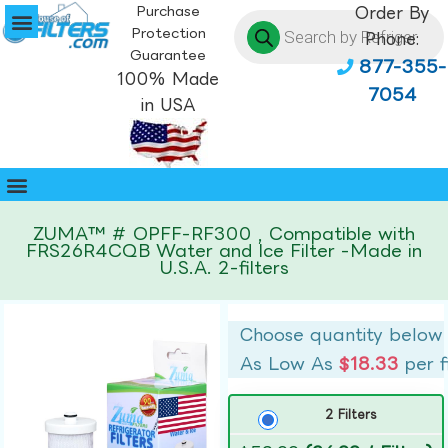
Purchase
Order By
Protection
Phone:
Guarantee
877-355-
100% Made
7054
in USA
ZUMA™ # OPFF-RF300 , Compatible with
FRS26R4CQB Water and Ice Filter -Made in
U.S.A. 2-filters
Choose quantity below
As Low As
$18.33
per f
2 Filters