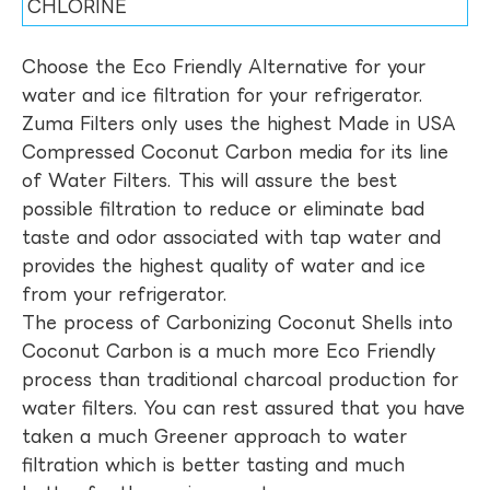
CHLORINE
Choose the Eco Friendly Alternative for your
water and ice filtration for your refrigerator.
Zuma Filters only uses the highest Made in USA
Compressed Coconut Carbon media for its line
of Water Filters. This will assure the best
possible filtration to reduce or eliminate bad
taste and odor associated with tap water and
provides the highest quality of water and ice
from your refrigerator.
The process of Carbonizing Coconut Shells into
Coconut Carbon is a much more Eco Friendly
process than traditional charcoal production for
water filters. You can rest assured that you have
taken a much Greener approach to water
filtration which is better tasting and much