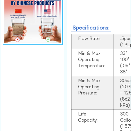
Specifications:
Flow Rate:
.5gp
(1.9
Min & Max
33°
Operating
100
Temperature:
(.06
38°
Min & Max
30ps
Operating
(207
Pressure:
– 125
(862
kPa)
Life
300
Capacity:
Gall
(1,57