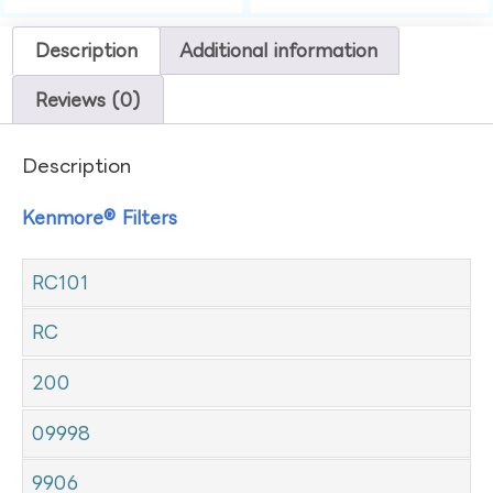
Description
Additional information
Reviews (0)
Description
Kenmore® Filters
RC101
RC
200
09998
9906