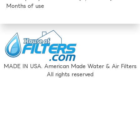
Months of use
MADE IN USA. American Made Water & Air Filters
All rights reserved