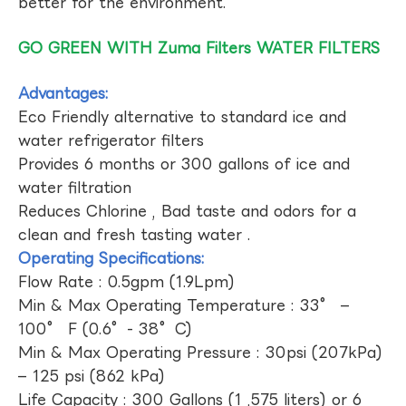
better for the environment.
GO GREEN WITH Zuma Filters WATER FILTERS
Advantages:
Eco Friendly alternative to standard ice and
water refrigerator filters
Provides 6 months or 300 gallons of ice and
water filtration
Reduces Chlorine , Bad taste and odors for a
clean and fresh tasting water .
Operating Specifications:
Flow Rate : 0.5gpm (1.9Lpm)
Min & Max Operating Temperature : 33° –
100° F (0.6°- 38°C)
Min & Max Operating Pressure : 30psi (207kPa)
– 125 psi (862 kPa)
Life Capacity : 300 Gallons (1 ,575 liters) or 6