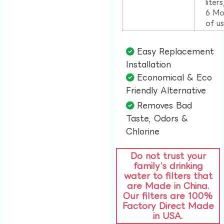
liter
6 Mo
of u
Easy Replacement
Installation​
Economical & Eco
Friendly Alternative​
Removes Bad
Taste, Odors &
Chlorine​
Do not trust your
family’s drinking
water to filters that
are Made in China.
Our filters are 100%
Factory Direct Made
in USA.