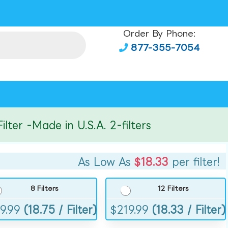
Order By Phone:
877-355-7054
r -Made in U.S.A. 2-filters
As Low As
$18.33
per filter!
8 Filters
12 Filters
9.99
(18.75 / Filter)
$
219.99
(18.33 / Filter)