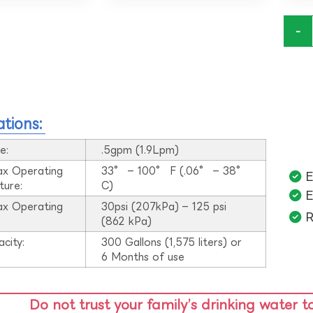
-
ations:
e:
.5gpm (1.9Lpm)
ax Operating
33° – 100° F (.06° – 38°
E
ture:
C)
E
ax Operating
30psi (207kPa) – 125 psi
R
:
(862 kPa)
acity:
300 Gallons (1,575 liters) or
6 Months of use
Do not trust your family’s drinking water t