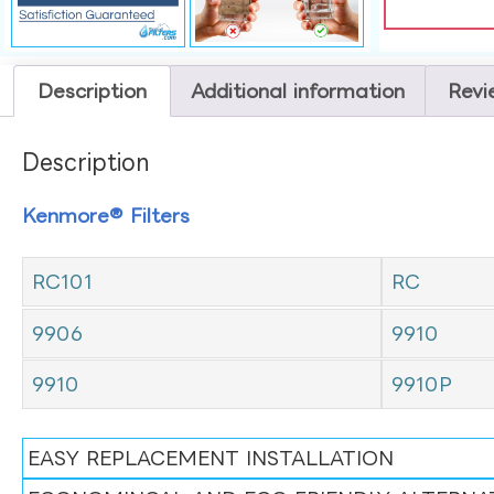
Description
Additional information
Revi
Description
Kenmore® Filters
RC101
RC
9906
9910
9910
9910P
EASY REPLACEMENT INSTALLATION