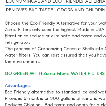
ECONOMINCAL AND ECO FRIENDLY ALTERNA
REMOVES BAD TASTE , ODORS AND CHLORIN
Choose the Eco Friendly Alternative for your wate
Zuma Filters only uses the highest Made in USA 
filtration to reduce or eliminate bad taste and 
refrigerator.
The process of Carbonizing Coconut Shells into 
water filters. You can rest assured that you ha
the environment.
GO GREEN WITH Zuma Filters WATER FILTERS
Advantages:
Eco Friendly alternative to standard ice and wate
Provides 6 months or 300 gallons of ice and wate
Reduces Chlorine , Bad taste and odors for a cl