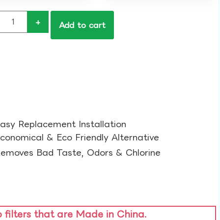
+
Add to cart
asy Replacement Installation​
conomical & Eco Friendly Alternative​
emoves Bad Taste, Odors & Chlorine​
o filters that are Made in China.