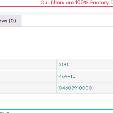
Our filters are 100% Factory 
ews (0)
200
469910
04609910000