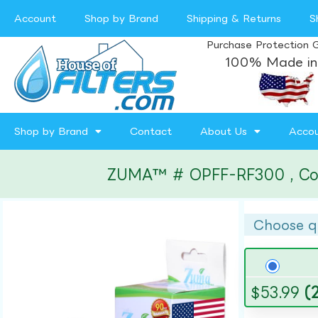
Account
Shop by Brand
Shipping & Returns
S
Purchase Protection 
100% Made in
Shop by Brand
Contact
About Us
Acco
ZUMA™ # OPFF-RF300 , Compa
Choose q
$
53.99
(2