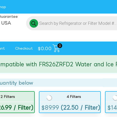
hop
Guarantee
 USA
0
$
0.00
unt
Checkout
tible with FRS26ZRFD2 Water and Ice Filte
uantity below
2 Filters
4 Filters
6.99 / Filter)
$
89.99
(22.50 / Filter)
$
14