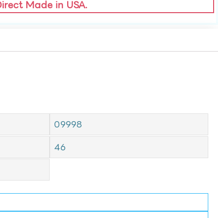
Direct Made in USA.
09998
46