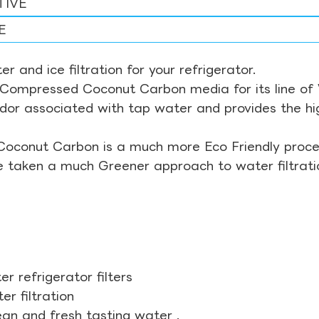
TIVE
E
r and ice filtration for your refrigerator.
Compressed Coconut Carbon media for its line of Wa
odor associated with tap water and provides the hi
Coconut Carbon is a much more Eco Friendly proces
ve taken a much Greener approach to water filtrati
r refrigerator filters
r filtration
ean and fresh tasting water .