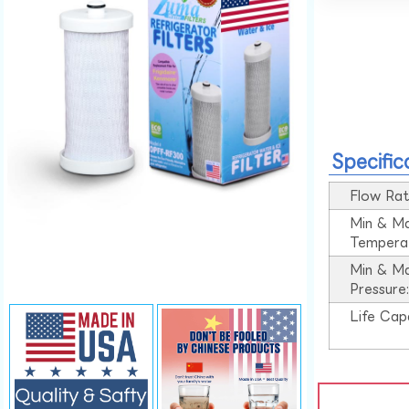
Specific
Flow Rat
Min & M
Tempera
Min & M
Pressure
Life Cap