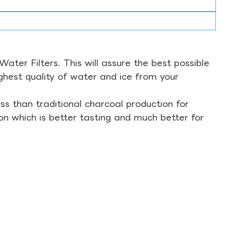
ter Filters. This will assure the best possible
ghest quality of water and ice from your
s than traditional charcoal production for
on which is better tasting and much better for