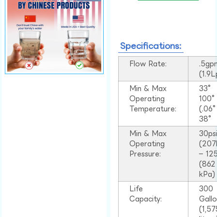
Specifications:
Flow Rate:
.5gp
(1.9
Min & Max
33°
Operating
100
Temperature:
(.06
38°
Min & Max
30ps
Operating
(207
Pressure:
– 125
(862
kPa)
Life
300
Capacity:
Gall
(1,57