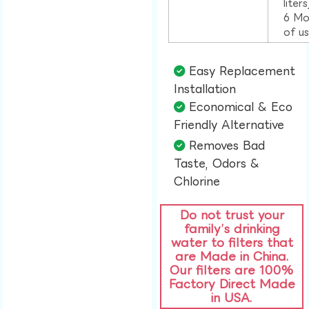
liter
6 Mo
of u
Easy Replacement
Installation​
Economical & Eco
Friendly Alternative​
Removes Bad
Taste, Odors &
Chlorine​
Do not trust your
family’s drinking
water to filters that
are Made in China.
Our filters are 100%
Factory Direct Made
in USA.