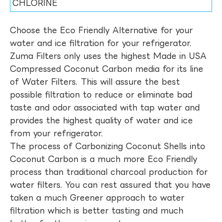
CHLORINE
Choose the Eco Friendly Alternative for your
water and ice filtration for your refrigerator.
Zuma Filters only uses the highest Made in USA
Compressed Coconut Carbon media for its line
of Water Filters. This will assure the best
possible filtration to reduce or eliminate bad
taste and odor associated with tap water and
provides the highest quality of water and ice
from your refrigerator.
The process of Carbonizing Coconut Shells into
Coconut Carbon is a much more Eco Friendly
process than traditional charcoal production for
water filters. You can rest assured that you have
taken a much Greener approach to water
filtration which is better tasting and much