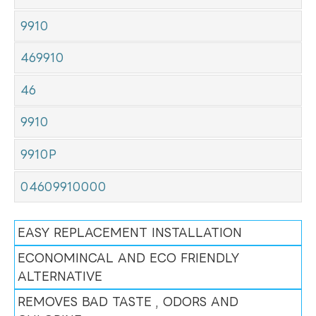
9910
469910
46
9910
9910P
04609910000
EASY REPLACEMENT INSTALLATION
ECONOMINCAL AND ECO FRIENDLY
ALTERNATIVE
REMOVES BAD TASTE , ODORS AND