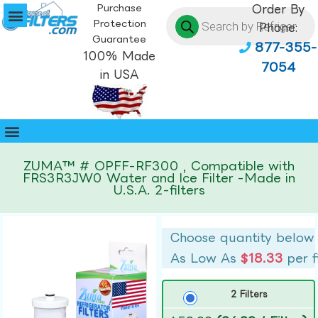
Purchase
Order By
Protection
Phone:
Guarantee
877-355-
100% Made
7054
in USA
ZUMA™ # OPFF-RF300 , Compatible with
FRS3R3JW0 Water and Ice Filter -Made in
U.S.A. 2-filters
Choose quantity below
As Low As
$18.33
per f
2 Filters