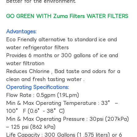
better for the environment.
GO GREEN WITH Zuma Filters WATER FILTERS
Advantages:
Eco Friendly alternative to standard ice and
water refrigerator filters
Provides 6 months or 300 gallons of ice and
water filtration
Reduces Chlorine , Bad taste and odors for a
clean and fresh tasting water .
Operating Specifications:
Flow Rate : 0.5gpm (1.9Lpm)
Min & Max Operating Temperature : 33° –
100° F (0.6°- 38°C)
Min & Max Operating Pressure : 30psi (207kPa)
– 125 psi (862 kPa)
Life Capacity : 300 Gallons (1 ,575 liters) or 6