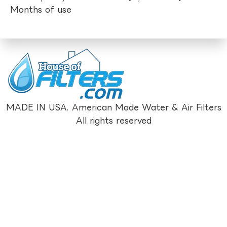
Months of use
MADE IN USA. American Made Water & Air Filters
All rights reserved