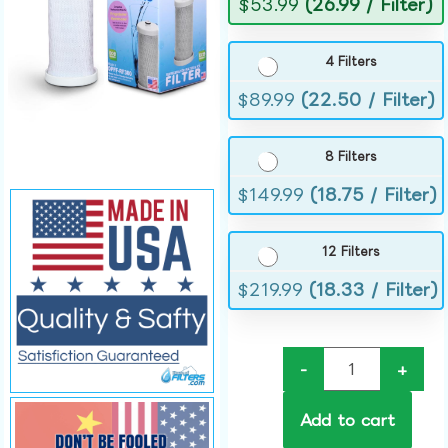
$
53.99
(26.99 / Filter)
4 Filters
$
89.99
(22.50 / Filter)
8 Filters
$
149.99
(18.75 / Filter)
12 Filters
$
219.99
(18.33 / Filter)
-
+
Add to cart