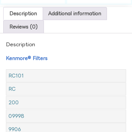
Description
Additional information
Reviews (0)
Description
Kenmore® Filters
RC101
RC
200
09998
9906