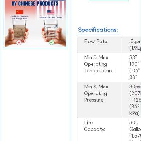
Specifications:
Flow Rate:
.5gp
(1.9
Min & Max
33°
Operating
100
Temperature:
(.06
38°
Min & Max
30ps
Operating
(207
Pressure:
– 125
(862
kPa)
Life
300
Capacity:
Gall
(1,57