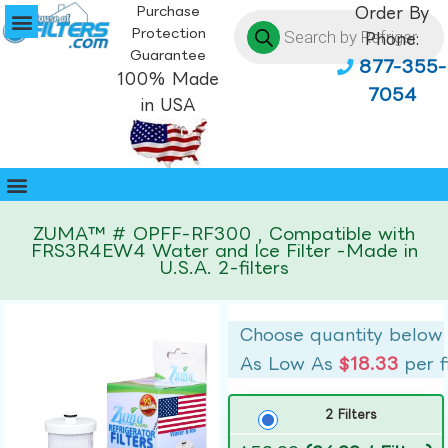
Purchase
Order By
Protection
Phone:
Guarantee
877-355-
100% Made
7054
in USA
ZUMA™ # OPFF-RF300 , Compatible with
FRS3R4EW4 Water and Ice Filter -Made in
U.S.A. 2-filters
Choose quantity below
As Low As
$18.33
per f
2 Filters