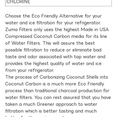
CHLORINE
Choose the Eco Friendly Alternative for your
water and ice filtration for your refrigerator.
Zuma Filters only uses the highest Made in USA
Compressed Coconut Carbon media for its line
of Water Filters. This will assure the best
possible filtration to reduce or eliminate bad
taste and odor associated with tap water and
provides the highest quality of water and ice
from your refrigerator.
The process of Carbonizing Coconut Shells into
Coconut Carbon is a much more Eco Friendly
process than traditional charcoal production for
water filters. You can rest assured that you have
taken a much Greener approach to water
filtration which is better tasting and much