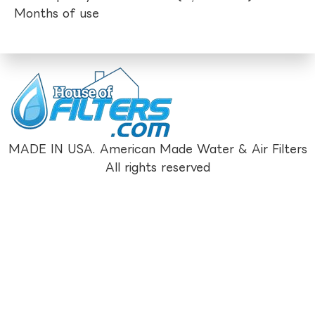
Months of use
MADE IN USA. American Made Water & Air Filters
All rights reserved