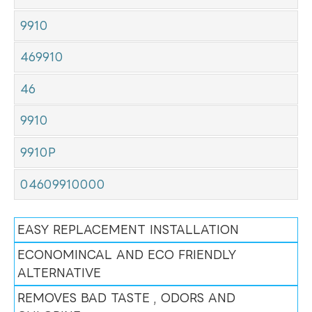
9910
469910
46
9910
9910P
04609910000
EASY REPLACEMENT INSTALLATION
ECONOMINCAL AND ECO FRIENDLY
ALTERNATIVE
REMOVES BAD TASTE , ODORS AND