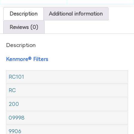
Description
Additional information
Reviews (0)
Description
Kenmore® Filters
RC101
RC
200
09998
9906