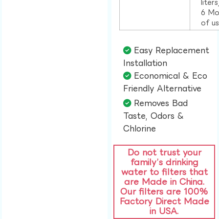
liter
6 Mo
of u
Easy Replacement
Installation​
Economical & Eco
Friendly Alternative​
Removes Bad
Taste, Odors &
Chlorine​
Do not trust your
family’s drinking
water to filters that
are Made in China.
Our filters are 100%
Factory Direct Made
in USA.