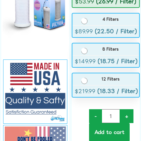
$
53.99
(26.99 / Filter)
4 Filters
$
89.99
(22.50 / Filter)
8 Filters
$
149.99
(18.75 / Filter)
12 Filters
$
219.99
(18.33 / Filter)
-
+
Add to cart