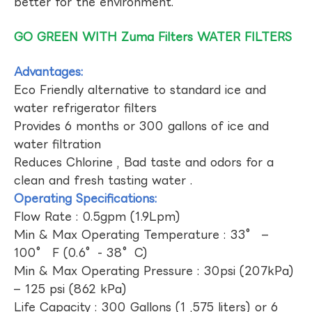
better for the environment.
GO GREEN WITH Zuma Filters WATER FILTERS
Advantages:
Eco Friendly alternative to standard ice and
water refrigerator filters
Provides 6 months or 300 gallons of ice and
water filtration
Reduces Chlorine , Bad taste and odors for a
clean and fresh tasting water .
Operating Specifications:
Flow Rate : 0.5gpm (1.9Lpm)
Min & Max Operating Temperature : 33° –
100° F (0.6°- 38°C)
Min & Max Operating Pressure : 30psi (207kPa)
– 125 psi (862 kPa)
Life Capacity : 300 Gallons (1 ,575 liters) or 6