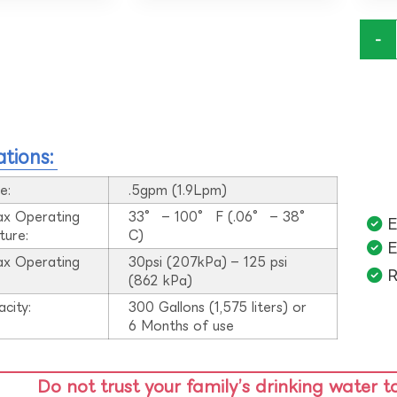
-
ations:
e:
.5gpm (1.9Lpm)
ax Operating
33° – 100° F (.06° – 38°
E
ture:
C)
E
ax Operating
30psi (207kPa) – 125 psi
R
:
(862 kPa)
acity:
300 Gallons (1,575 liters) or
6 Months of use
Do not trust your family’s drinking water t