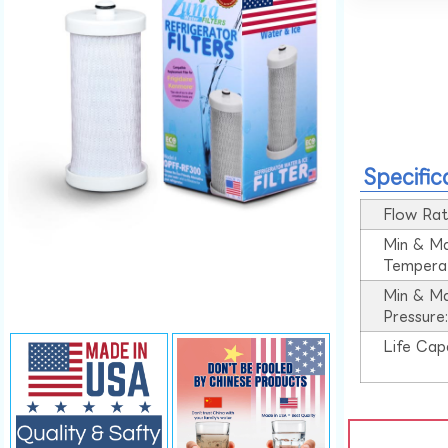
Specific
Flow Rat
Min & M
Tempera
Min & M
Pressure
Life Cap