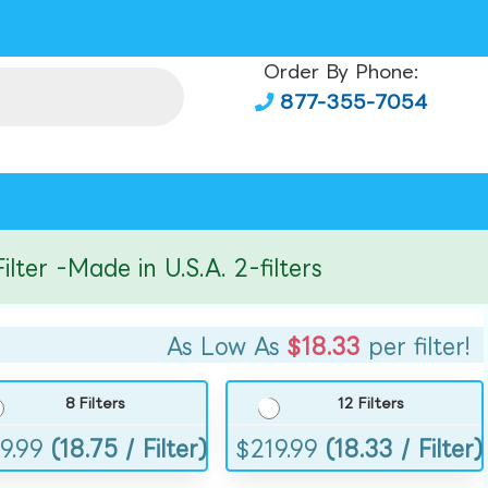
Order By Phone:
877-355-7054
r -Made in U.S.A. 2-filters
As Low As
$18.33
per filter!
8 Filters
12 Filters
9.99
(18.75 / Filter)
$
219.99
(18.33 / Filter)