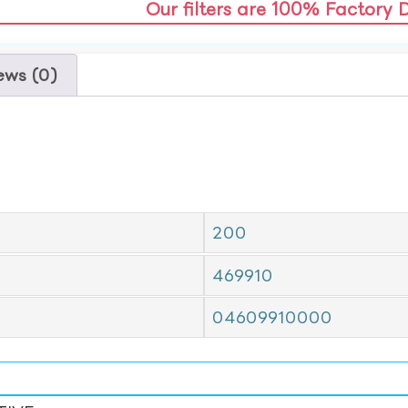
Our filters are 100% Factory 
ews (0)
200
469910
04609910000