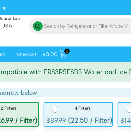
hop
Guarantee
 USA
0
$
0.00
unt
Checkout
tible with FRS3R5ESB5 Water and Ice Filte
uantity below
2 Filters
4 Filters
6.99 / Filter)
$
89.99
(22.50 / Filter)
$
14