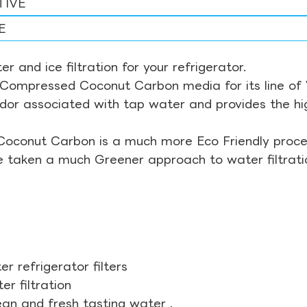
TIVE
E
r and ice filtration for your refrigerator.
Compressed Coconut Carbon media for its line of Wa
odor associated with tap water and provides the hi
Coconut Carbon is a much more Eco Friendly proces
ve taken a much Greener approach to water filtrati
r refrigerator filters
r filtration
ean and fresh tasting water .