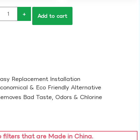
+
Add to cart
asy Replacement Installation​
conomical & Eco Friendly Alternative​
emoves Bad Taste, Odors & Chlorine​
o filters that are Made in China.