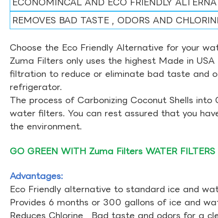
ECONOMINCAL AND ECO FRIENDLY ALTERNA
REMOVES BAD TASTE , ODORS AND CHLORIN
Choose the Eco Friendly Alternative for your wate
Zuma Filters only uses the highest Made in USA 
filtration to reduce or eliminate bad taste and 
refrigerator.
The process of Carbonizing Coconut Shells into 
water filters. You can rest assured that you ha
the environment.
GO GREEN WITH Zuma Filters WATER FILTERS
Advantages:
Eco Friendly alternative to standard ice and wate
Provides 6 months or 300 gallons of ice and wate
Reduces Chlorine , Bad taste and odors for a cl