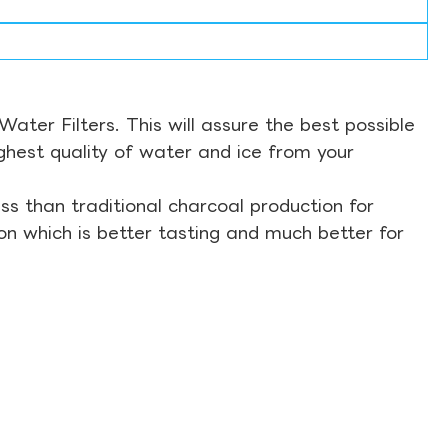
ter Filters. This will assure the best possible
ghest quality of water and ice from your
s than traditional charcoal production for
on which is better tasting and much better for