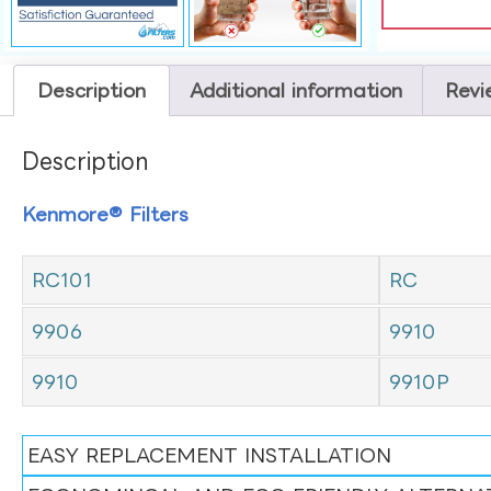
Description
Additional information
Revi
Description
Kenmore® Filters
RC101
RC
9906
9910
9910
9910P
EASY REPLACEMENT INSTALLATION