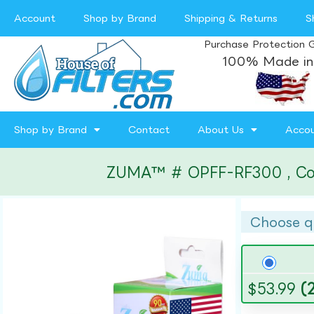
Account
Shop by Brand
Shipping & Returns
S
Purchase Protection 
100% Made in
Shop by Brand
Contact
About Us
Acco
ZUMA™ # OPFF-RF300 , Compa
Choose q
$
53.99
(2