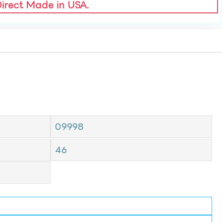
Direct Made in USA.
09998
46