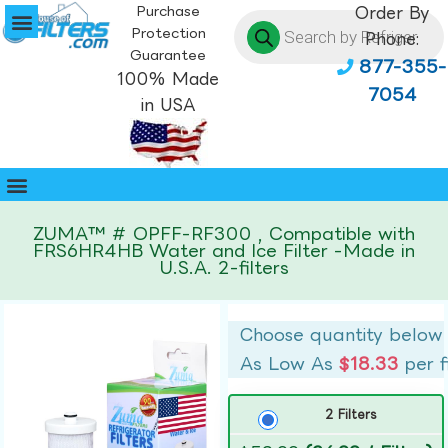
Purchase
Order By
Protection
Phone:
Guarantee
877-355-
100% Made
7054
in USA
ZUMA™ # OPFF-RF300 , Compatible with
FRS6HR4HB Water and Ice Filter -Made in
U.S.A. 2-filters
Choose quantity below
As Low As
$18.33
per f
2 Filters