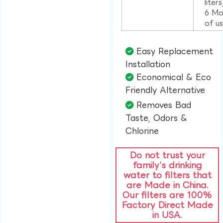
liter
6 Mo
of u
Easy Replacement
Installation​
Economical & Eco
Friendly Alternative​
Removes Bad
Taste, Odors &
Chlorine​
Do not trust your
family’s drinking
water to filters that
are Made in China.
Our filters are 100%
Factory Direct Made
in USA.