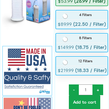
$
53.99
(26.99 / Filter)
4 Filters
$
89.99
(22.50 / Filter)
8 Filters
$
149.99
(18.75 / Filter)
12 Filters
$
219.99
(18.33 / Filter)
-
+
Add to cart