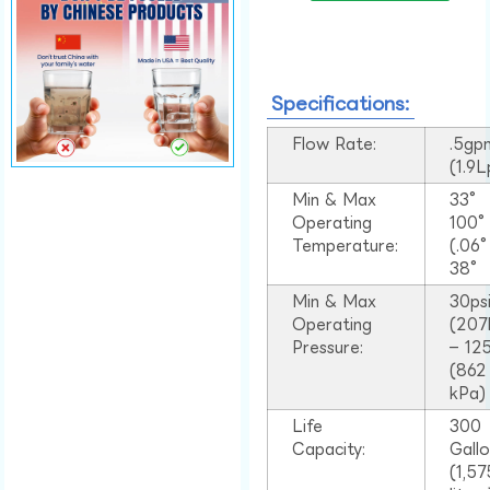
Specifications:
Flow Rate:
.5gp
(1.9
Min & Max
33°
Operating
100
Temperature:
(.06
38°
Min & Max
30ps
Operating
(207
Pressure:
– 125
(862
kPa)
Life
300
Capacity:
Gall
(1,57