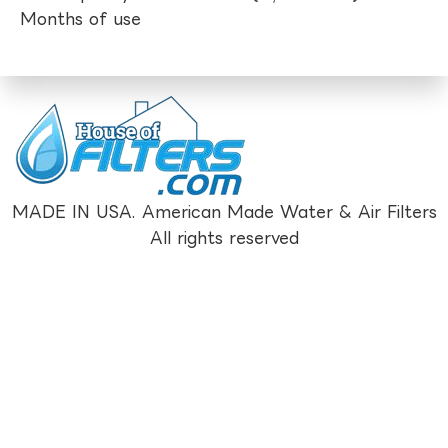
Months of use
MADE IN USA. American Made Water & Air Filters
All rights reserved