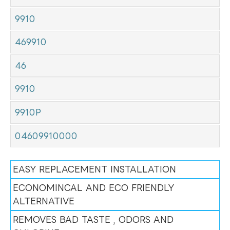
9910
469910
46
9910
9910P
04609910000
EASY REPLACEMENT INSTALLATION
ECONOMINCAL AND ECO FRIENDLY
ALTERNATIVE
REMOVES BAD TASTE , ODORS AND