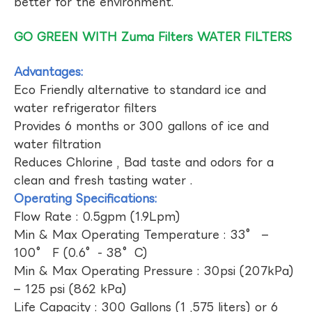
better for the environment.
GO GREEN WITH Zuma Filters WATER FILTERS
Advantages:
Eco Friendly alternative to standard ice and
water refrigerator filters
Provides 6 months or 300 gallons of ice and
water filtration
Reduces Chlorine , Bad taste and odors for a
clean and fresh tasting water .
Operating Specifications:
Flow Rate : 0.5gpm (1.9Lpm)
Min & Max Operating Temperature : 33° –
100° F (0.6°- 38°C)
Min & Max Operating Pressure : 30psi (207kPa)
– 125 psi (862 kPa)
Life Capacity : 300 Gallons (1 ,575 liters) or 6