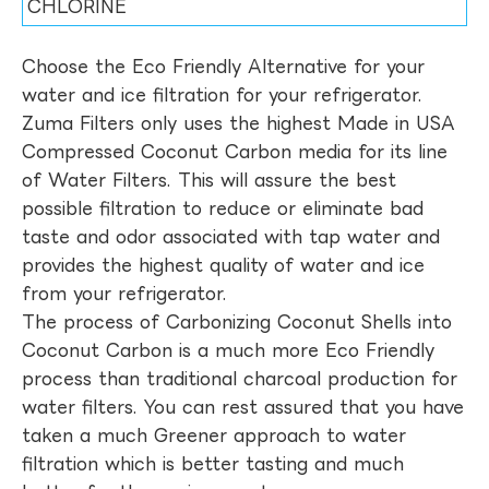
CHLORINE
Choose the Eco Friendly Alternative for your
water and ice filtration for your refrigerator.
Zuma Filters only uses the highest Made in USA
Compressed Coconut Carbon media for its line
of Water Filters. This will assure the best
possible filtration to reduce or eliminate bad
taste and odor associated with tap water and
provides the highest quality of water and ice
from your refrigerator.
The process of Carbonizing Coconut Shells into
Coconut Carbon is a much more Eco Friendly
process than traditional charcoal production for
water filters. You can rest assured that you have
taken a much Greener approach to water
filtration which is better tasting and much