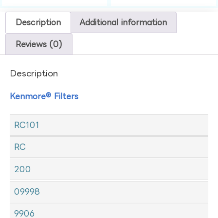
Description
Additional information
Reviews (0)
Description
Kenmore® Filters
RC101
RC
200
09998
9906