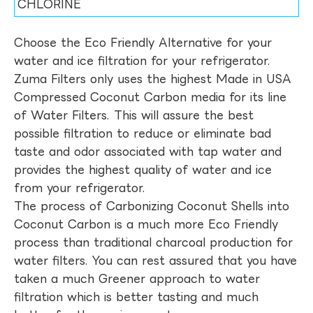
CHLORINE
Choose the Eco Friendly Alternative for your
water and ice filtration for your refrigerator.
Zuma Filters only uses the highest Made in USA
Compressed Coconut Carbon media for its line
of Water Filters. This will assure the best
possible filtration to reduce or eliminate bad
taste and odor associated with tap water and
provides the highest quality of water and ice
from your refrigerator.
The process of Carbonizing Coconut Shells into
Coconut Carbon is a much more Eco Friendly
process than traditional charcoal production for
water filters. You can rest assured that you have
taken a much Greener approach to water
filtration which is better tasting and much