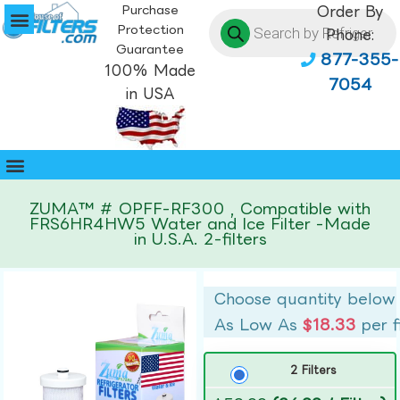
Purchase
Order By
Protection
Phone:
Guarantee
877-355-
100% Made
7054
in USA
ZUMA™ # OPFF-RF300 , Compatible with
FRS6HR4HW5 Water and Ice Filter -Made
in U.S.A. 2-filters
Choose quantity below
As Low As
$18.33
per f
2 Filters