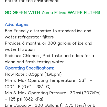
better for the environment.
GO GREEN WITH Zuma Filters WATER FILTERS
Advantages:
Eco Friendly alternative to standard ice and
water refrigerator filters
Provides 6 months or 300 gallons of ice and
water filtration
Reduces Chlorine , Bad taste and odors for a
clean and fresh tasting water .
Operating Specifications:
Flow Rate : 0.5gpm (1.9Lpm)
Min & Max Operating Temperature : 33° –
100° F (0.6°- 38°C)
Min & Max Operating Pressure : 30psi (207kPa)
– 125 psi (862 kPa)
Life Capacity : 300 Gallons (1 ,575 liters) or 6