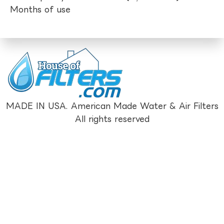
Months of use
MADE IN USA. American Made Water & Air Filters
All rights reserved