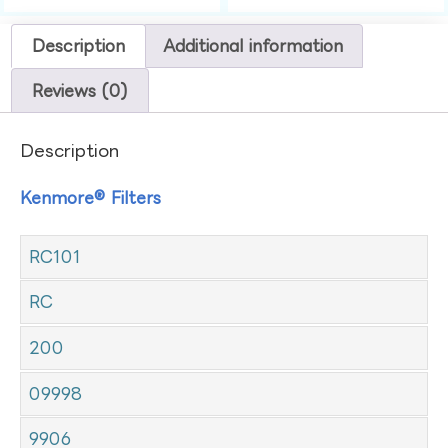
Description
Additional information
Reviews (0)
Description
Kenmore® Filters
RC101
RC
200
09998
9906