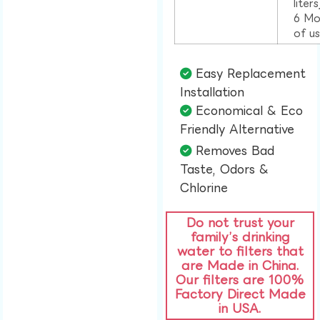
liter
6 Mo
of u
Easy Replacement
Installation​
Economical & Eco
Friendly Alternative​
Removes Bad
Taste, Odors &
Chlorine​
Do not trust your
family’s drinking
water to filters that
are Made in China.
Our filters are 100%
Factory Direct Made
in USA.