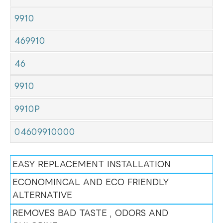
9910
469910
46
9910
9910P
04609910000
EASY REPLACEMENT INSTALLATION
ECONOMINCAL AND ECO FRIENDLY
ALTERNATIVE
REMOVES BAD TASTE , ODORS AND