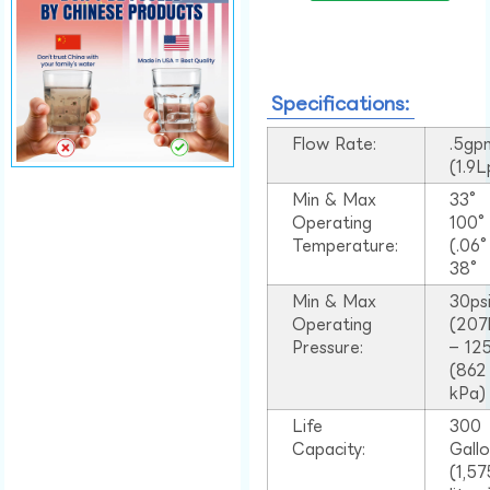
Specifications:
Flow Rate:
.5gp
(1.9
Min & Max
33°
Operating
100
Temperature:
(.06
38°
Min & Max
30ps
Operating
(207
Pressure:
– 125
(862
kPa)
Life
300
Capacity:
Gall
(1,57