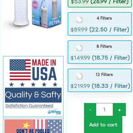
$
53.99
(26.99 / Filter)
4 Filters
$
89.99
(22.50 / Filter)
8 Filters
$
149.99
(18.75 / Filter)
12 Filters
$
219.99
(18.33 / Filter)
-
+
Add to cart