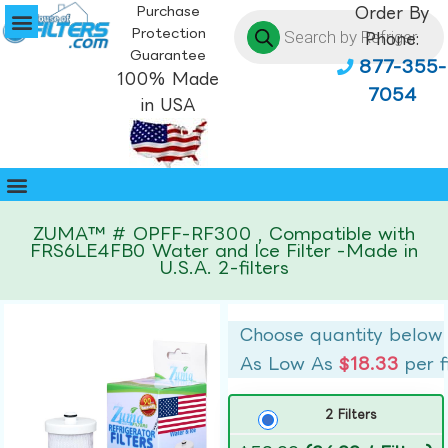
Purchase
Order By
Protection
Phone:
Guarantee
877-355-
100% Made
7054
in USA
ZUMA™ # OPFF-RF300 , Compatible with
FRS6LE4FB0 Water and Ice Filter -Made in
U.S.A. 2-filters
Choose quantity below
As Low As
$18.33
per f
2 Filters