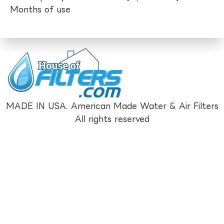
Months of use
MADE IN USA. American Made Water & Air Filters
All rights reserved