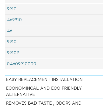
9910
469910
46
9910
9910P
04609910000
EASY REPLACEMENT INSTALLATION
ECONOMINCAL AND ECO FRIENDLY
ALTERNATIVE
REMOVES BAD TASTE , ODORS AND