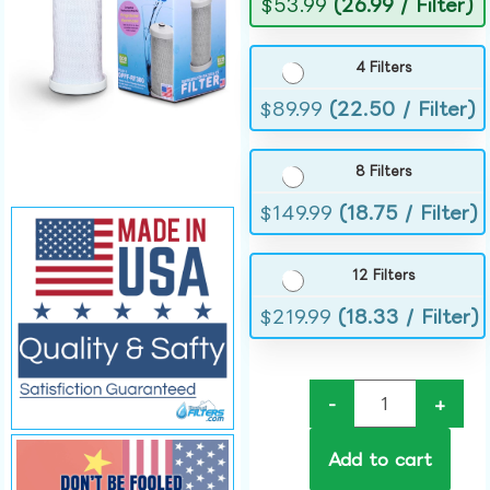
$
53.99
(26.99 / Filter)
4 Filters
$
89.99
(22.50 / Filter)
8 Filters
$
149.99
(18.75 / Filter)
12 Filters
$
219.99
(18.33 / Filter)
-
+
Add to cart