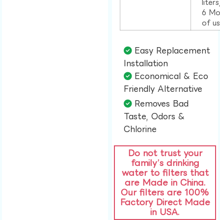
liter
6 Mo
of u
Easy Replacement
Installation​
Economical & Eco
Friendly Alternative​
Removes Bad
Taste, Odors &
Chlorine​
Do not trust your
family’s drinking
water to filters that
are Made in China.
Our filters are 100%
Factory Direct Made
in USA.