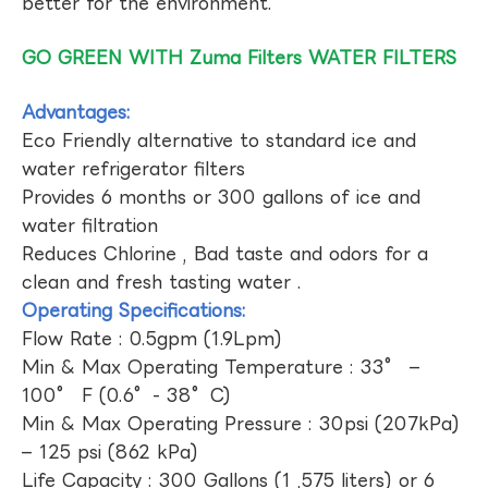
better for the environment.
GO GREEN WITH Zuma Filters WATER FILTERS
Advantages:
Eco Friendly alternative to standard ice and
water refrigerator filters
Provides 6 months or 300 gallons of ice and
water filtration
Reduces Chlorine , Bad taste and odors for a
clean and fresh tasting water .
Operating Specifications:
Flow Rate : 0.5gpm (1.9Lpm)
Min & Max Operating Temperature : 33° –
100° F (0.6°- 38°C)
Min & Max Operating Pressure : 30psi (207kPa)
– 125 psi (862 kPa)
Life Capacity : 300 Gallons (1 ,575 liters) or 6