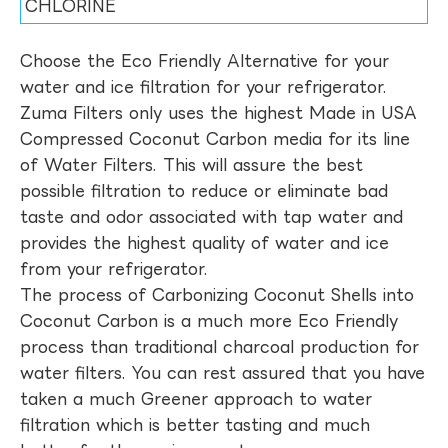
CHLORINE
Choose the Eco Friendly Alternative for your
water and ice filtration for your refrigerator.
Zuma Filters only uses the highest Made in USA
Compressed Coconut Carbon media for its line
of Water Filters. This will assure the best
possible filtration to reduce or eliminate bad
taste and odor associated with tap water and
provides the highest quality of water and ice
from your refrigerator.
The process of Carbonizing Coconut Shells into
Coconut Carbon is a much more Eco Friendly
process than traditional charcoal production for
water filters. You can rest assured that you have
taken a much Greener approach to water
filtration which is better tasting and much