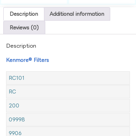
Description
Additional information
Reviews (0)
Description
Kenmore® Filters
RC101
RC
200
09998
9906