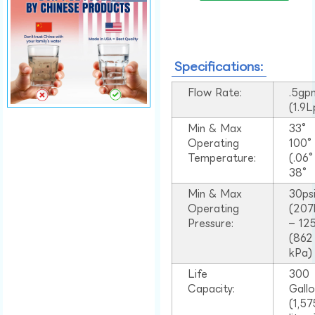
Specifications:
Flow Rate:
.5gp
(1.9
Min & Max
33°
Operating
100
Temperature:
(.06
38°
Min & Max
30ps
Operating
(207
Pressure:
– 125
(862
kPa)
Life
300
Capacity:
Gall
(1,57