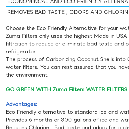
ECONOMINCAL AND ECO FRIENDLY ALTERNA
REMOVES BAD TASTE , ODORS AND CHLORIN
Choose the Eco Friendly Alternative for your wate
Zuma Filters only uses the highest Made in USA 
filtration to reduce or eliminate bad taste and 
refrigerator.
The process of Carbonizing Coconut Shells into 
water filters. You can rest assured that you ha
the environment.
GO GREEN WITH Zuma Filters WATER FILTERS
Advantages:
Eco Friendly alternative to standard ice and wate
Provides 6 months or 300 gallons of ice and wate
Reduces Chlorine , Bad taste and odors for a cl