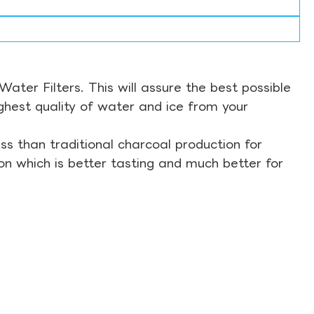
ter Filters. This will assure the best possible
ghest quality of water and ice from your
s than traditional charcoal production for
on which is better tasting and much better for