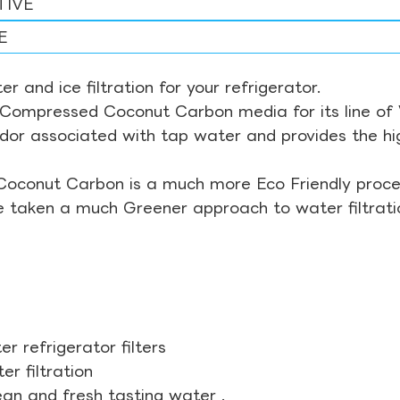
TIVE
E
r and ice filtration for your refrigerator.
Compressed Coconut Carbon media for its line of Wa
odor associated with tap water and provides the hi
Coconut Carbon is a much more Eco Friendly proces
ve taken a much Greener approach to water filtrati
r refrigerator filters
r filtration
ean and fresh tasting water .