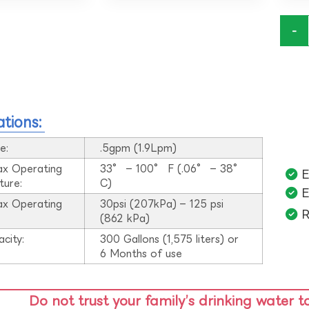
-
ations:
e:
.5gpm (1.9Lpm)
ax Operating
33° – 100° F (.06° – 38°
E
ture:
C)
E
ax Operating
30psi (207kPa) – 125 psi
R
:
(862 kPa)
acity:
300 Gallons (1,575 liters) or
6 Months of use
Do not trust your family’s drinking water t