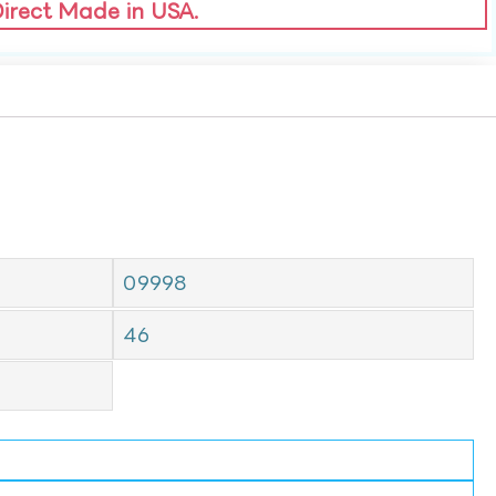
Direct Made in USA.
09998
46