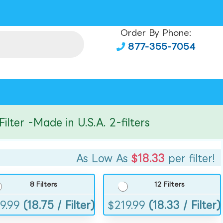
Order By Phone:
877-355-7054
r -Made in U.S.A. 2-filters
As Low As
$18.33
per filter!
8 Filters
12 Filters
9.99
(18.75 / Filter)
$
219.99
(18.33 / Filter)