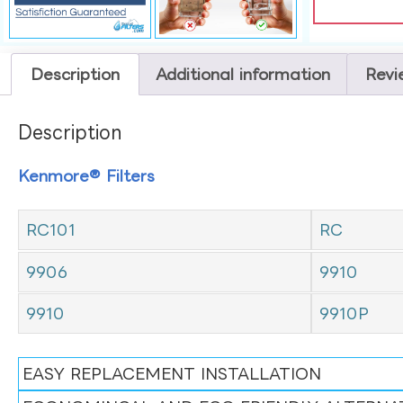
Description
Additional information
Revi
Description
Kenmore® Filters
RC101
RC
9906
9910
9910
9910P
EASY REPLACEMENT INSTALLATION