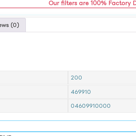
Our filters are 100% Factory 
ews (0)
200
469910
04609910000