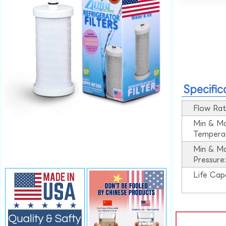
Specific
Flow Rat
Min & M
Tempera
Min & M
Pressure
Life Cap