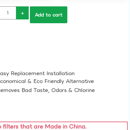
+
Add to cart
asy Replacement Installation​
conomical & Eco Friendly Alternative​
emoves Bad Taste, Odors & Chlorine​
o filters that are Made in China.