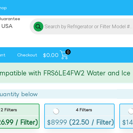
hop
Guarantee
 USA
0
$
0.00
unt
Checkout
tible with FRS6LE4FW2 Water and Ice Filte
uantity below
2 Filters
4 Filters
6.99 / Filter)
$
89.99
(22.50 / Filter)
$
14