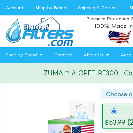
Account
Shop by Brand
Shipping & Returns
S
Purchase Protection 
100% Made in
Shop by Brand
Contact
About Us
Acco
ZUMA™ # OPFF-RF300 , Compa
Choose q
$
53.99
(2