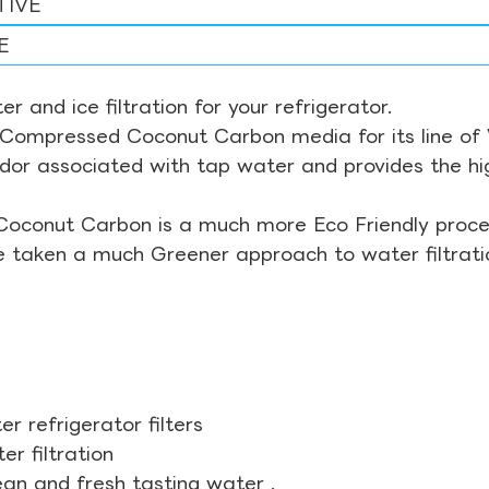
TIVE
E
r and ice filtration for your refrigerator.
Compressed Coconut Carbon media for its line of Wa
odor associated with tap water and provides the hi
Coconut Carbon is a much more Eco Friendly proces
ve taken a much Greener approach to water filtrati
r refrigerator filters
r filtration
ean and fresh tasting water .