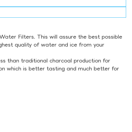
ter Filters. This will assure the best possible
ghest quality of water and ice from your
s than traditional charcoal production for
on which is better tasting and much better for