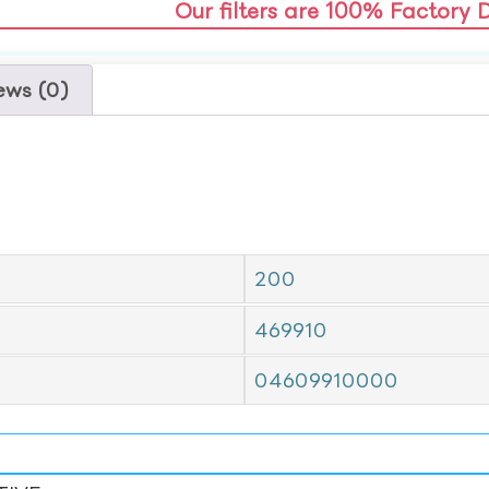
Our filters are 100% Factory 
ews (0)
200
469910
04609910000