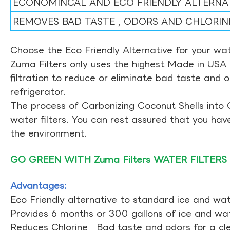
ECONOMINCAL AND ECO FRIENDLY ALTERNA
REMOVES BAD TASTE , ODORS AND CHLORIN
Choose the Eco Friendly Alternative for your wate
Zuma Filters only uses the highest Made in USA 
filtration to reduce or eliminate bad taste and 
refrigerator.
The process of Carbonizing Coconut Shells into 
water filters. You can rest assured that you ha
the environment.
GO GREEN WITH Zuma Filters WATER FILTERS
Advantages:
Eco Friendly alternative to standard ice and wate
Provides 6 months or 300 gallons of ice and wate
Reduces Chlorine , Bad taste and odors for a cl