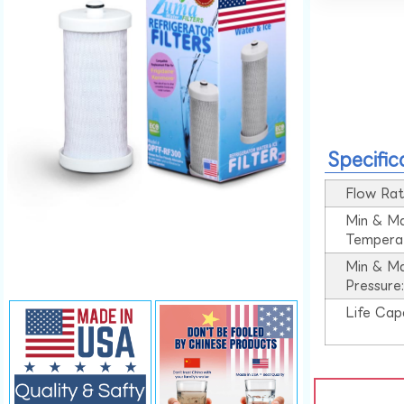
Specific
Flow Rat
Min & M
Tempera
Min & M
Pressure
Life Cap