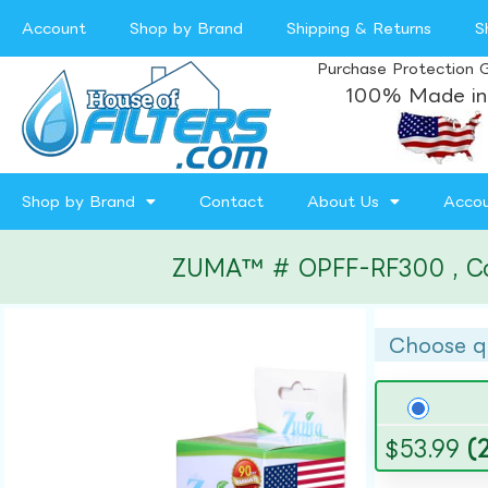
Account
Shop by Brand
Shipping & Returns
S
Purchase Protection 
100% Made in
Shop by Brand
Contact
About Us
Acco
ZUMA™ # OPFF-RF300 , Compa
Choose q
$
53.99
(2