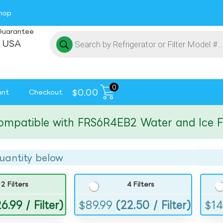
hop
Guarantee
 USA
0
$
0.00
unt
Checkout
tible with FRS6R4EB2 Water and Ice Filte
uantity below
2 Filters
4 Filters
6.99 / Filter)
$
89.99
(22.50 / Filter)
$
14