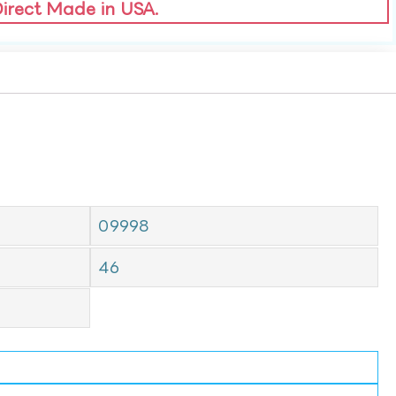
Direct Made in USA.
09998
46