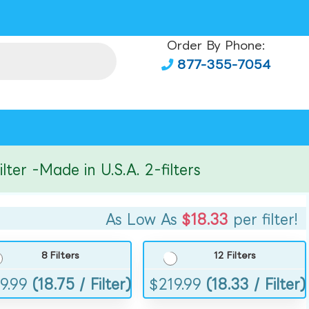
Order By Phone:
877-355-7054
r -Made in U.S.A. 2-filters
As Low As
$18.33
per filter!
8 Filters
12 Filters
9.99
(18.75 / Filter)
$
219.99
(18.33 / Filter)