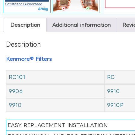
Description
Additional information
Revi
Description
Kenmore® Filters
RC101
RC
9906
9910
9910
9910P
EASY REPLACEMENT INSTALLATION