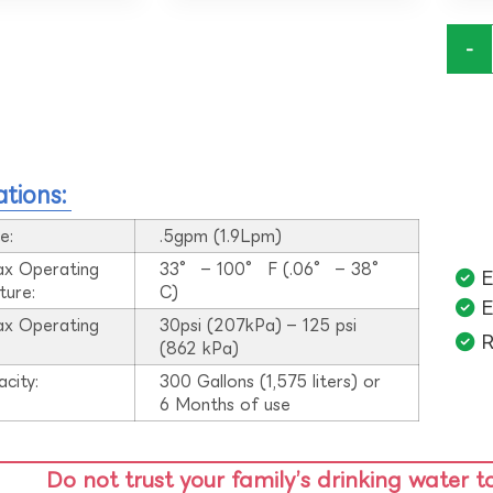
-
ations:
e:
.5gpm (1.9Lpm)
ax Operating
33° – 100° F (.06° – 38°
E
ture:
C)
E
ax Operating
30psi (207kPa) – 125 psi
R
:
(862 kPa)
acity:
300 Gallons (1,575 liters) or
6 Months of use
Do not trust your family’s drinking water t