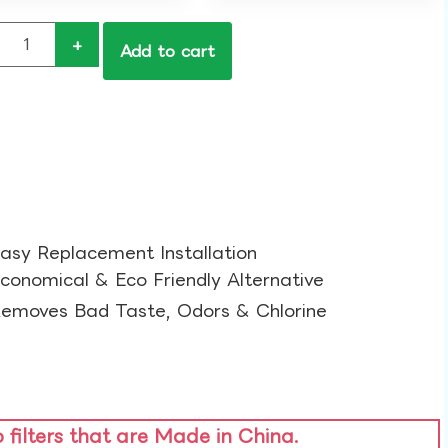
+
Add to cart
asy Replacement Installation​
conomical & Eco Friendly Alternative​
emoves Bad Taste, Odors & Chlorine​
o filters that are Made in China.