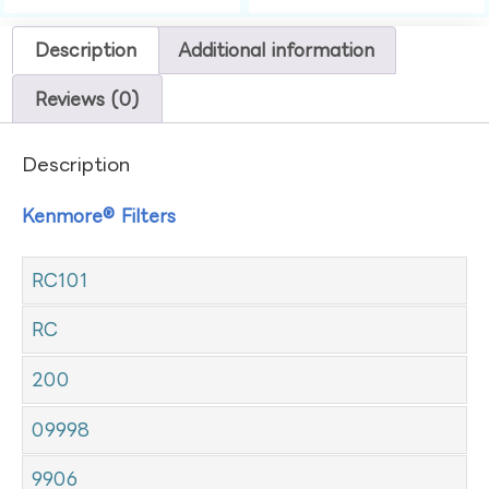
Description
Additional information
Reviews (0)
Description
Kenmore® Filters
RC101
RC
200
09998
9906