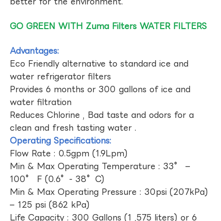
better for the environment.
GO GREEN WITH Zuma Filters WATER FILTERS
Advantages:
Eco Friendly alternative to standard ice and
water refrigerator filters
Provides 6 months or 300 gallons of ice and
water filtration
Reduces Chlorine , Bad taste and odors for a
clean and fresh tasting water .
Operating Specifications:
Flow Rate : 0.5gpm (1.9Lpm)
Min & Max Operating Temperature : 33° –
100° F (0.6°- 38°C)
Min & Max Operating Pressure : 30psi (207kPa)
– 125 psi (862 kPa)
Life Capacity : 300 Gallons (1 ,575 liters) or 6