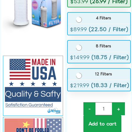
$
53.99
(26.99 / Filter)
4 Filters
$
89.99
(22.50 / Filter)
8 Filters
$
149.99
(18.75 / Filter)
12 Filters
$
219.99
(18.33 / Filter)
-
+
Add to cart