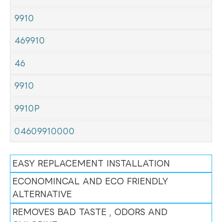
9910
469910
46
9910
9910P
04609910000
EASY REPLACEMENT INSTALLATION
ECONOMINCAL AND ECO FRIENDLY
ALTERNATIVE
REMOVES BAD TASTE , ODORS AND