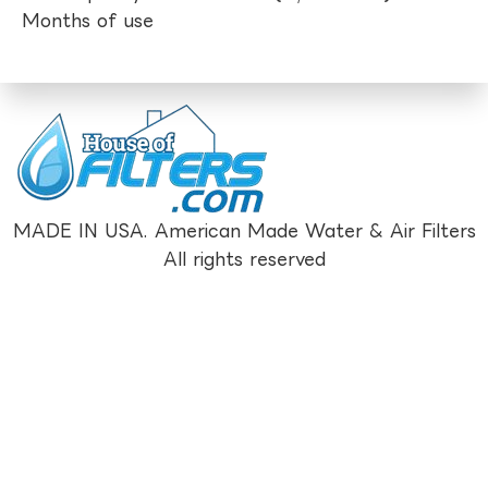
Months of use
MADE IN USA. American Made Water & Air Filters
All rights reserved