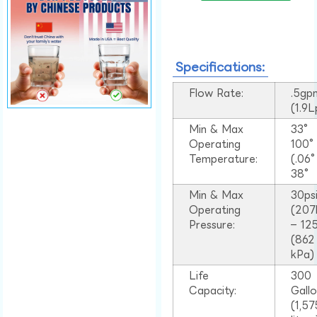
Specifications:
Flow Rate:
.5gp
(1.9
Min & Max
33°
Operating
100
Temperature:
(.06
38°
Min & Max
30ps
Operating
(207
Pressure:
– 125
(862
kPa)
Life
300
Capacity:
Gall
(1,57