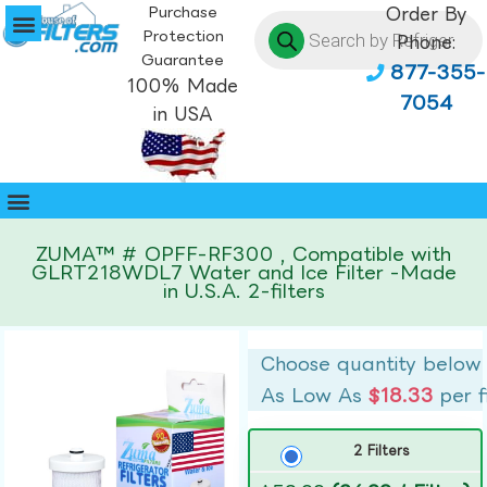
Purchase
Order By
Protection
Phone:
Guarantee
877-355-
100% Made
7054
in USA
ZUMA™ # OPFF-RF300 , Compatible with
GLRT218WDL7 Water and Ice Filter -Made
in U.S.A. 2-filters
Choose quantity below
As Low As
$18.33
per f
2 Filters