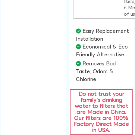
liter
6 Mo
of u
Easy Replacement
Installation​
Economical & Eco
Friendly Alternative​
Removes Bad
Taste, Odors &
Chlorine​
Do not trust your
family’s drinking
water to filters that
are Made in China.
Our filters are 100%
Factory Direct Made
in USA.