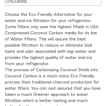
CHLORINE
Choose the Eco Friendly Alternative for your
water and ice filtration for your refrigerator.
Zuma Filters only uses the highest Made in USA
Compressed Coconut Carbon media for its line
of Water Filters. This will assure the best
possible filtration to reduce or eliminate bad
taste and odor associated with tap water and
provides the highest quality of water and ice
from your refrigerator.
The process of Carbonizing Coconut Shells into
Coconut Carbon is a much more Eco Friendly
process than traditional charcoal production for
water filters. You can rest assured that you have
taken a much Greener approach to water
filtration which is better tasting and much