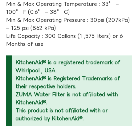
Min & Max Operating Temperature : 33° –
100° F (0.6° – 38° C)
Min & Max Operating Pressure : 30psi (207kPa)
– 125 psi (862 kPa)
Life Capacity : 300 Gallons (1 ,575 liters) or 6
Months of use
KitchenAid® is a registered trademark of
Whirlpool , USA.
KitchenAid® is Registered Trademarks of
their respective holders.
ZUMA Water Filter is not affiliated with
KitchenAid®.
This product is not affiliated with or
authorized by KitchenAid®.