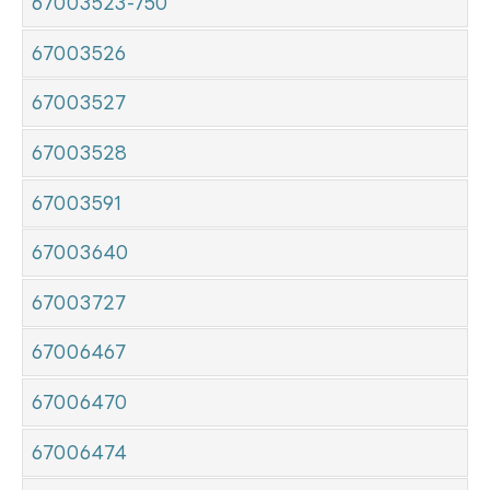
67003523-750
67003526
67003527
67003528
67003591
67003640
67003727
67006467
67006470
67006474