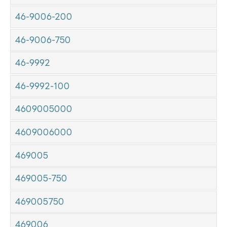
46-9006-200
46-9006-750
46-9992
46-9992-100
4609005000
4609006000
469005
469005-750
469005750
469006