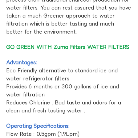
water filters. You can rest assured that you have
taken a much Greener approach to water
filtration which is better tasting and much
better for the environment.
GO GREEN WITH Zuma Filters WATER FILTERS
Advantages:
Eco Friendly alternative to standard ice and
water refrigerator filters
Provides 6 months or 300 gallons of ice and
water filtration
Reduces Chlorine , Bad taste and odors for a
clean and fresh tasting water .
Operating Specifications:
Flow Rate : 0.5gpm (1.9Lpm)