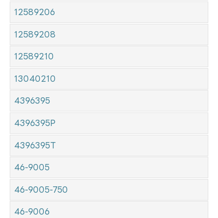
12589206
12589208
12589210
13040210
4396395
4396395P
4396395T
46-9005
46-9005-750
46-9006