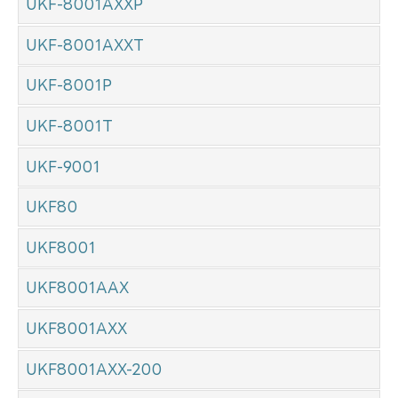
UKF-8001AXXP
UKF-8001AXXT
UKF-8001P
UKF-8001T
UKF-9001
UKF80
UKF8001
UKF8001AAX
UKF8001AXX
UKF8001AXX-200