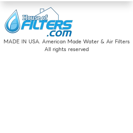
MADE IN USA. American Made Water & Air Filters
All rights reserved