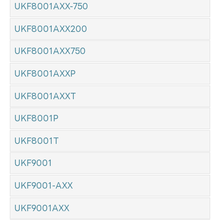
UKF8001AXX-750
UKF8001AXX200
UKF8001AXX750
UKF8001AXXP
UKF8001AXXT
UKF8001P
UKF8001T
UKF9001
UKF9001-AXX
UKF9001AXX