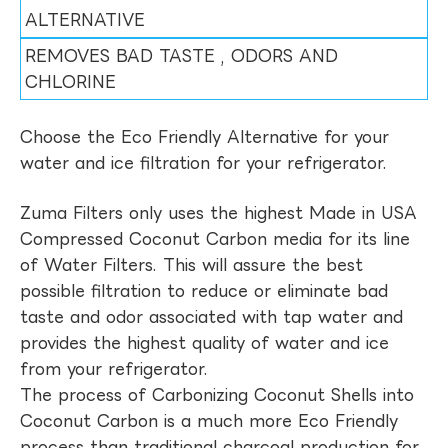
ALTERNATIVE
REMOVES BAD TASTE , ODORS AND
CHLORINE
Choose the Eco Friendly Alternative for your
water and ice filtration for your refrigerator.
Zuma Filters only uses the highest Made in USA
Compressed Coconut Carbon media for its line
of Water Filters. This will assure the best
possible filtration to reduce or eliminate bad
taste and odor associated with tap water and
provides the highest quality of water and ice
from your refrigerator.
The process of Carbonizing Coconut Shells into
Coconut Carbon is a much more Eco Friendly
process than traditional charcoal production for