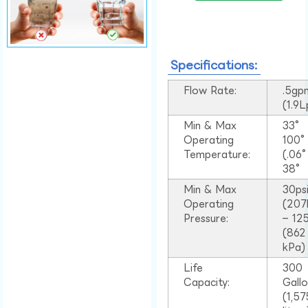
Specifications:
Flow Rate:
.5gp
(1.9
Min & Max
33°
Operating
100
Temperature:
(.06
38°
Min & Max
30ps
Operating
(207
Pressure:
– 125
(862
kPa)
Life
300
Capacity:
Gall
(1,57