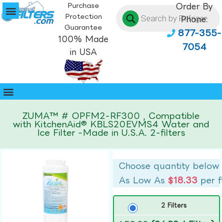
Purchase
Order By
Protection
Phone:
Guarantee
877-355-
100% Made
7054
in USA
ZUMA™ # OPFM2-RF300 , Compatible
with KitchenAid® KBLS20EVMS4 Water and
Ice Filter -Made in U.S.A. 2-filters
Choose quantity below
As Low As
$18.33
per f
2 Filters