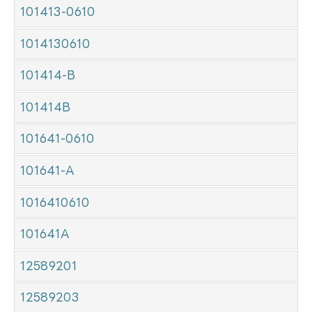
101413-0610
1014130610
101414-B
101414B
101641-0610
101641-A
1016410610
101641A
12589201
12589203