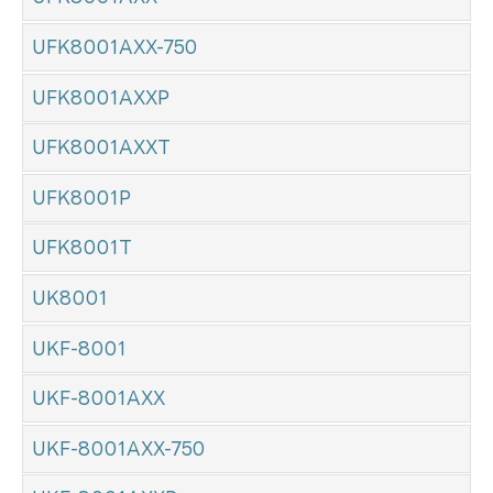
UFK8001AXX-750
UFK8001AXXP
UFK8001AXXT
UFK8001P
UFK8001T
UK8001
UKF-8001
UKF-8001AXX
UKF-8001AXX-750