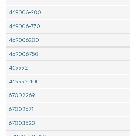
469006-200
469006-750
469006200
469006750
469992
469992-100
67002269
67002671
67003523