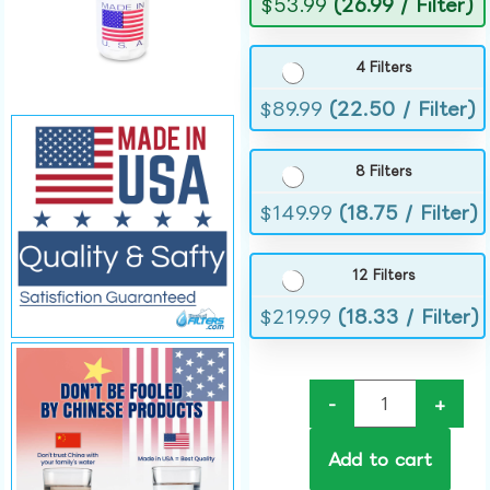
$
53.99
(26.99 / Filter)
4 Filters
$
89.99
(22.50 / Filter)
8 Filters
$
149.99
(18.75 / Filter)
12 Filters
$
219.99
(18.33 / Filter)
-
+
Add to cart