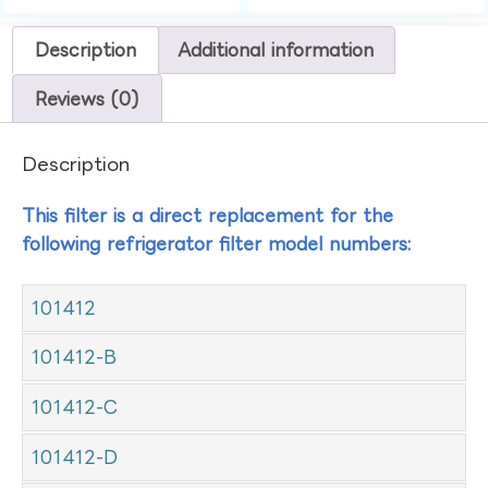
Description
Additional information
Reviews (0)
Description
This filter is a direct replacement for the
following refrigerator filter model numbers:
101412
101412-B
101412-C
101412-D