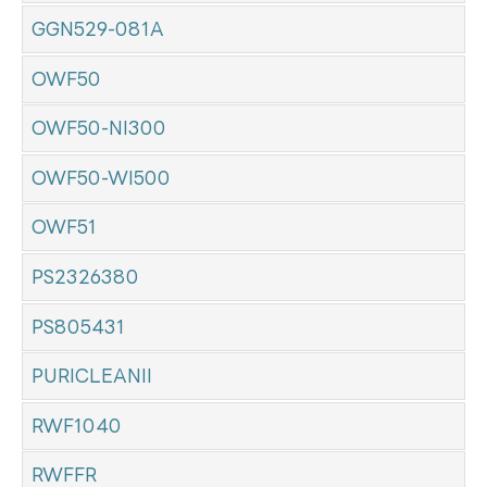
GGN529-081A
OWF50
OWF50-NI300
OWF50-WI500
OWF51
PS2326380
PS805431
PURICLEANII
RWF1040
RWFFR