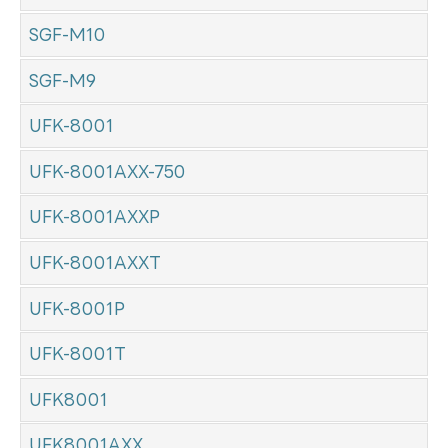
SGF-M10
SGF-M9
UFK-8001
UFK-8001AXX-750
UFK-8001AXXP
UFK-8001AXXT
UFK-8001P
UFK-8001T
UFK8001
UFK8001AXX