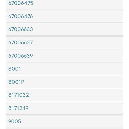
67006475
67006476
67006633
67006637
67006639
8001
8001P
8171032
8171249
9005