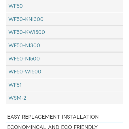
WF50
WF50-KNI300
WF50-KWI500
WF50-NI300
WF50-NI500
WF50-WI500
WF51
WSM-2
EASY REPLACEMENT INSTALLATION
ECONOMINCAL AND ECO FRIENDLY