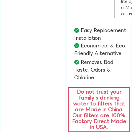
liter
6 Mo
of u
Easy Replacement
Installation​
Economical & Eco
Friendly Alternative​
Removes Bad
Taste, Odors &
Chlorine​
Do not trust your
family’s drinking
water to filters that
are Made in China.
Our filters are 100%
Factory Direct Made
in USA.