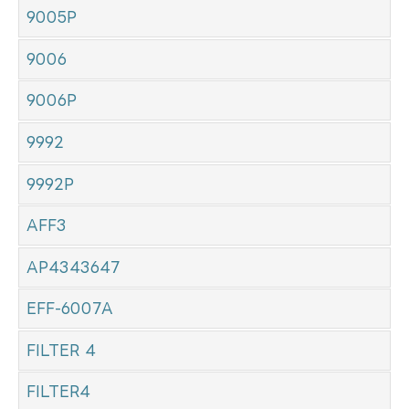
9005P
9006
9006P
9992
9992P
AFF3
AP4343647
EFF-6007A
FILTER 4
FILTER4