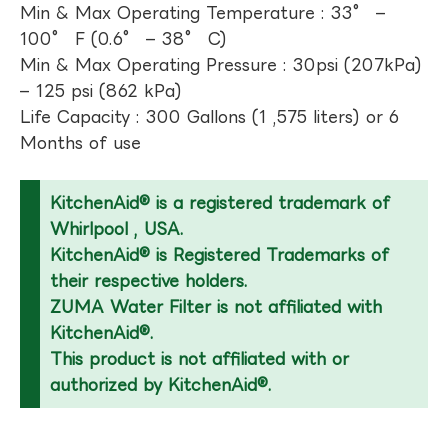
Min & Max Operating Temperature : 33° –
100° F (0.6° – 38° C)
Min & Max Operating Pressure : 30psi (207kPa)
– 125 psi (862 kPa)
Life Capacity : 300 Gallons (1 ,575 liters) or 6
Months of use
KitchenAid® is a registered trademark of
Whirlpool , USA.
KitchenAid® is Registered Trademarks of
their respective holders.
ZUMA Water Filter is not affiliated with
KitchenAid®.
This product is not affiliated with or
authorized by KitchenAid®.