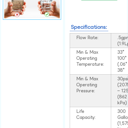
Specifications:
Flow Rate:
.5gp
(1.9
Min & Max
33°
Operating
100
Temperature:
(.06
38°
Min & Max
30ps
Operating
(207
Pressure:
– 125
(862
kPa)
Life
300
Capacity:
Gall
(1,57