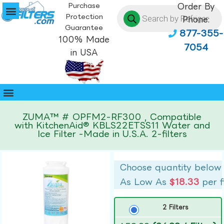
Purchase
Order By
Protection
Phone:
Guarantee
877-355-
100% Made
7054
in USA
ZUMA™ # OPFM2-RF300 , Compatible
with KitchenAid® KBLS22ETSS11 Water and
Ice Filter -Made in U.S.A. 2-filters
Choose quantity below
As Low As
$18.33
per f
2 Filters