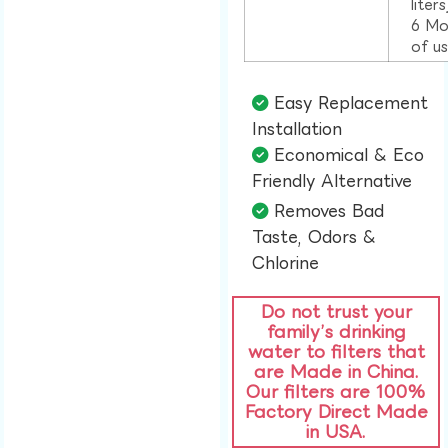
liter
6 Mo
of u
Easy Replacement
Installation​
Economical & Eco
Friendly Alternative​
Removes Bad
Taste, Odors &
Chlorine​
Do not trust your
family’s drinking
water to filters that
are Made in China.
Our filters are 100%
Factory Direct Made
in USA.