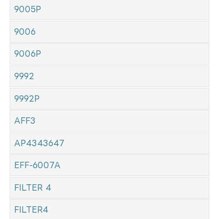
9005P
9006
9006P
9992
9992P
AFF3
AP4343647
EFF-6007A
FILTER 4
FILTER4