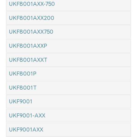
UKF8001AXX-750
UKF8001AXX200
UKF8001AXX750
UKF8001AXXP
UKF8001AXXT
UKF8001P
UKF8001T
UKF9001
UKF9001-AXX
UKF9001AXX