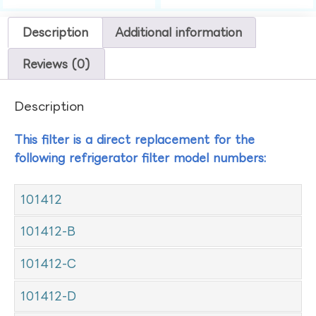
Description
Additional information
Reviews (0)
Description
This filter is a direct replacement for the
following refrigerator filter model numbers:
101412
101412-B
101412-C
101412-D