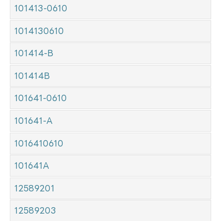
101413-0610
1014130610
101414-B
101414B
101641-0610
101641-A
1016410610
101641A
12589201
12589203