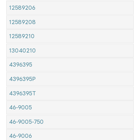
12589206
12589208
12589210
13040210
4396395
4396395P
4396395T
46-9005
46-9005-750
46-9006