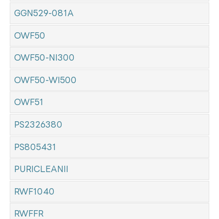
GGN529-081A
OWF50
OWF50-NI300
OWF50-WI500
OWF51
PS2326380
PS805431
PURICLEANII
RWF1040
RWFFR