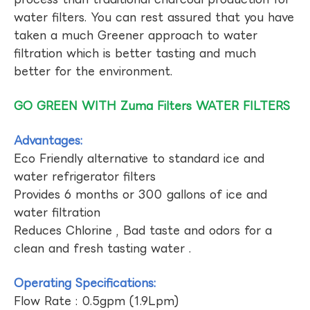
water filters. You can rest assured that you have
taken a much Greener approach to water
filtration which is better tasting and much
better for the environment.
GO GREEN WITH Zuma Filters WATER FILTERS
Advantages:
Eco Friendly alternative to standard ice and
water refrigerator filters
Provides 6 months or 300 gallons of ice and
water filtration
Reduces Chlorine , Bad taste and odors for a
clean and fresh tasting water .
Operating Specifications:
Flow Rate : 0.5gpm (1.9Lpm)