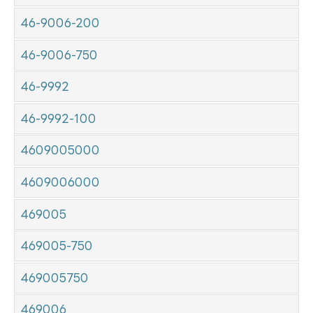
46-9006-200
46-9006-750
46-9992
46-9992-100
4609005000
4609006000
469005
469005-750
469005750
469006