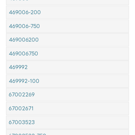
469006-200
469006-750
469006200
469006750
469992
469992-100
67002269
67002671
67003523