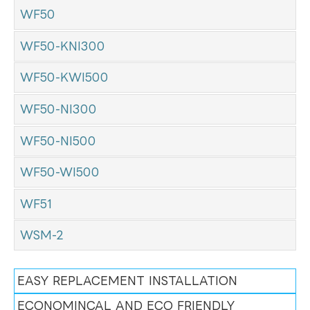
WF50
WF50-KNI300
WF50-KWI500
WF50-NI300
WF50-NI500
WF50-WI500
WF51
WSM-2
EASY REPLACEMENT INSTALLATION
ECONOMINCAL AND ECO FRIENDLY