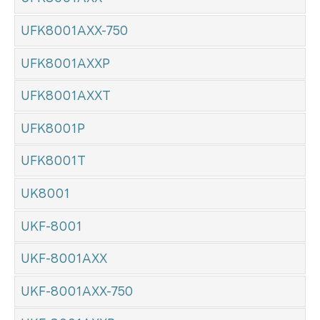
UFK8001AXX-750
UFK8001AXXP
UFK8001AXXT
UFK8001P
UFK8001T
UK8001
UKF-8001
UKF-8001AXX
UKF-8001AXX-750