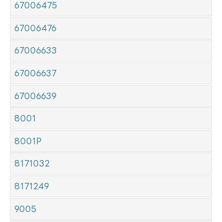
67006475
67006476
67006633
67006637
67006639
8001
8001P
8171032
8171249
9005