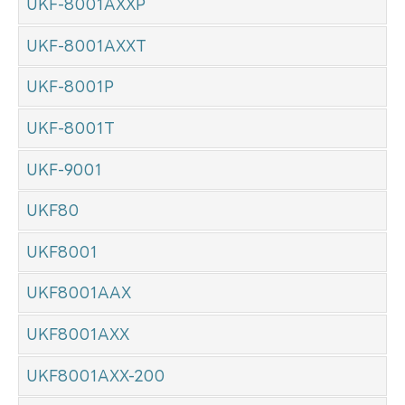
UKF-8001AXXP
UKF-8001AXXT
UKF-8001P
UKF-8001T
UKF-9001
UKF80
UKF8001
UKF8001AAX
UKF8001AXX
UKF8001AXX-200