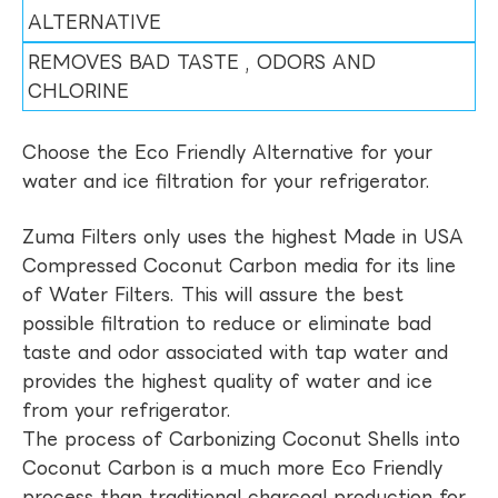
ALTERNATIVE
REMOVES BAD TASTE , ODORS AND
CHLORINE
Choose the Eco Friendly Alternative for your
water and ice filtration for your refrigerator.
Zuma Filters only uses the highest Made in USA
Compressed Coconut Carbon media for its line
of Water Filters. This will assure the best
possible filtration to reduce or eliminate bad
taste and odor associated with tap water and
provides the highest quality of water and ice
from your refrigerator.
The process of Carbonizing Coconut Shells into
Coconut Carbon is a much more Eco Friendly
process than traditional charcoal production for