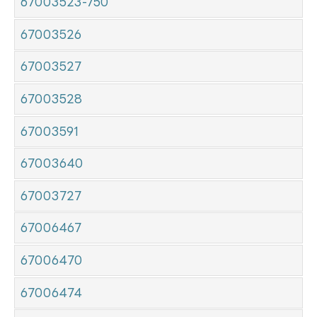
67003523-750
67003526
67003527
67003528
67003591
67003640
67003727
67006467
67006470
67006474