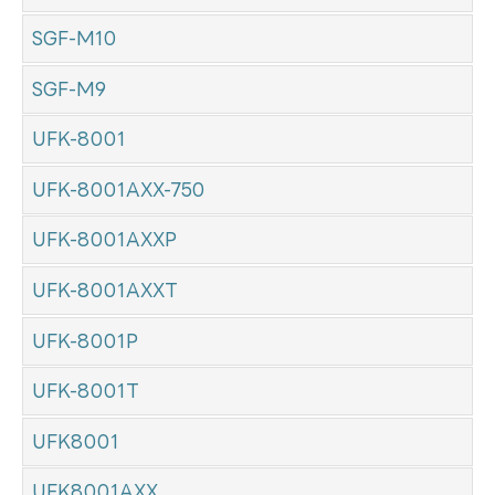
SGF-M10
SGF-M9
UFK-8001
UFK-8001AXX-750
UFK-8001AXXP
UFK-8001AXXT
UFK-8001P
UFK-8001T
UFK8001
UFK8001AXX