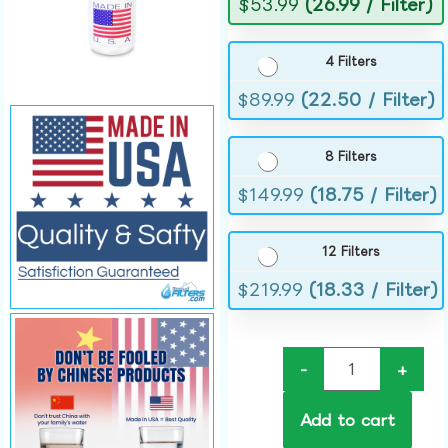
$
53.99
(26.99 / Filter)
4 Filters
$
89.99
(22.50 / Filter)
8 Filters
$
149.99
(18.75 / Filter)
12 Filters
$
219.99
(18.33 / Filter)
-
+
Add to cart