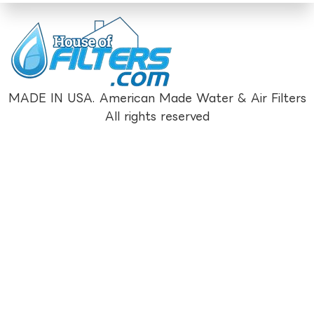
MADE IN USA. American Made Water & Air Filters
All rights reserved