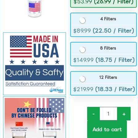
$
53.99
(26.99 / Filter)
4 Filters
$
89.99
(22.50 / Filter)
8 Filters
$
149.99
(18.75 / Filter)
12 Filters
$
219.99
(18.33 / Filter)
-
+
Add to cart