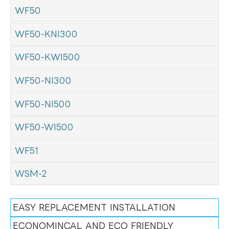
WF50
WF50-KNI300
WF50-KWI500
WF50-NI300
WF50-NI500
WF50-WI500
WF51
WSM-2
EASY REPLACEMENT INSTALLATION
ECONOMINCAL AND ECO FRIENDLY