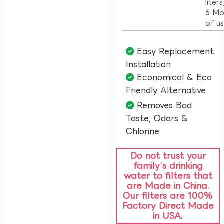
liter
6 Mo
of u
Easy Replacement
Installation​
Economical & Eco
Friendly Alternative​
Removes Bad
Taste, Odors &
Chlorine​
Do not trust your
family’s drinking
water to filters that
are Made in China.
Our filters are 100%
Factory Direct Made
in USA.