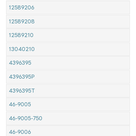
12589206
12589208
12589210
13040210
4396395
4396395P
4396395T
46-9005
46-9005-750
46-9006