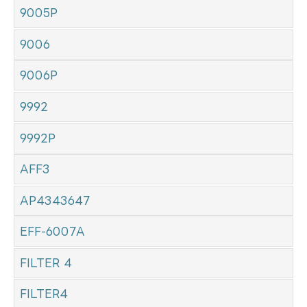
9005P
9006
9006P
9992
9992P
AFF3
AP4343647
EFF-6007A
FILTER 4
FILTER4