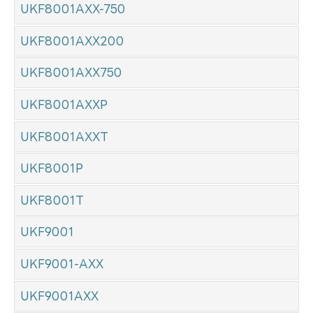
UKF8001AXX-750
UKF8001AXX200
UKF8001AXX750
UKF8001AXXP
UKF8001AXXT
UKF8001P
UKF8001T
UKF9001
UKF9001-AXX
UKF9001AXX