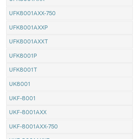
UFK8001AXX-750
UFK8001AXXP
UFK8001AXXT
UFK8001P
UFK8001T
UK8001
UKF-8001
UKF-8001AXX
UKF-8001AXX-750