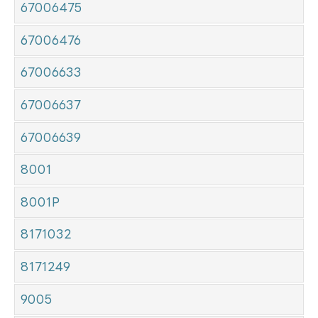
67006475
67006476
67006633
67006637
67006639
8001
8001P
8171032
8171249
9005