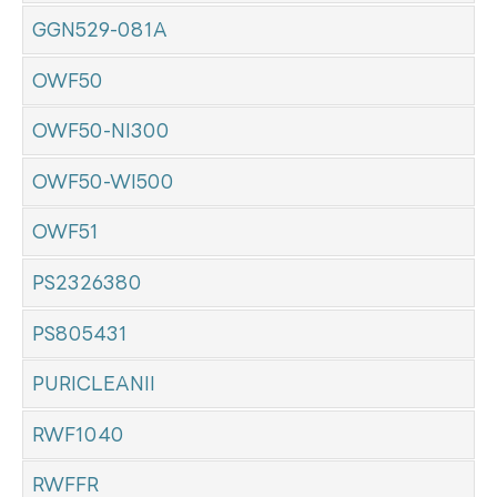
GGN529-081A
OWF50
OWF50-NI300
OWF50-WI500
OWF51
PS2326380
PS805431
PURICLEANII
RWF1040
RWFFR