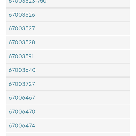
67003523-750
67003526
67003527
67003528
67003591
67003640
67003727
67006467
67006470
67006474