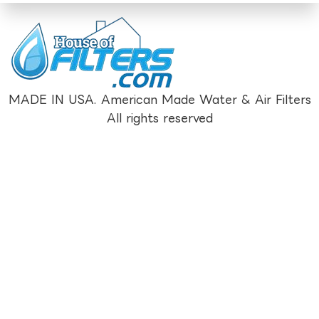
MADE IN USA. American Made Water & Air Filters
All rights reserved