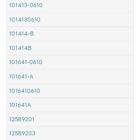
101413-0610
1014130610
101414-B
101414B
101641-0610
101641-A
1016410610
101641A
12589201
12589203