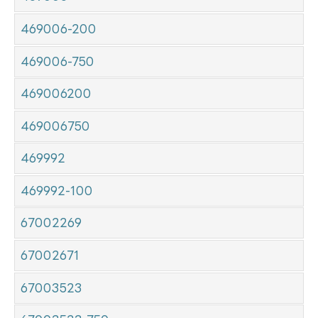
469006-200
469006-750
469006200
469006750
469992
469992-100
67002269
67002671
67003523