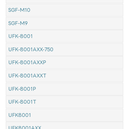
SGF-M10
SGF-M9
UFK-8001
UFK-8001AXX-750
UFK-8001AXXP
UFK-8001AXXT
UFK-8001P
UFK-8001T
UFK8001
UFK8001AXX