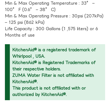
Min & Max Operating Temperature : 33° –
100° F (0.6° – 38° C)
Min & Max Operating Pressure : 30psi (207kPa)
– 125 psi (862 kPa)
Life Capacity : 300 Gallons (1 ,575 liters) or 6
Months of use
KitchenAid® is a registered trademark of
Whirlpool , USA.
KitchenAid® is Registered Trademarks of
their respective holders.
ZUMA Water Filter is not affiliated with
KitchenAid®.
This product is not affiliated with or
authorized by KitchenAid®.