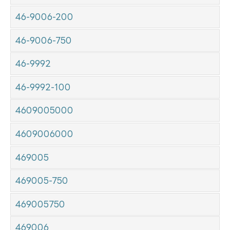
46-9006-200
46-9006-750
46-9992
46-9992-100
4609005000
4609006000
469005
469005-750
469005750
469006