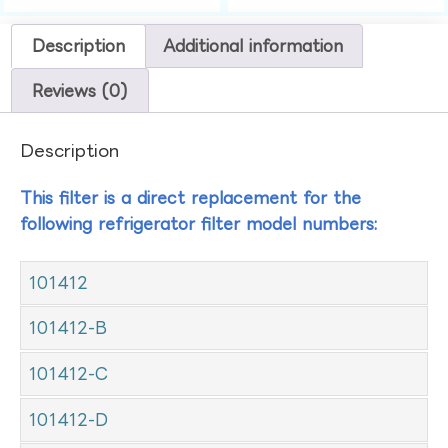
Description
Additional information
Reviews (0)
Description
This filter is a direct replacement for the
following refrigerator filter model numbers:
101412
101412-B
101412-C
101412-D