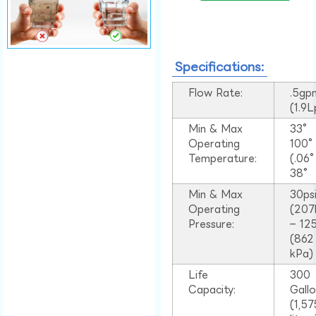
Specifications:
Flow Rate:
.5gp
(1.9
Min & Max
33°
Operating
100
Temperature:
(.06
38°
Min & Max
30ps
Operating
(207
Pressure:
– 125
(862
kPa)
Life
300
Capacity:
Gall
(1,57