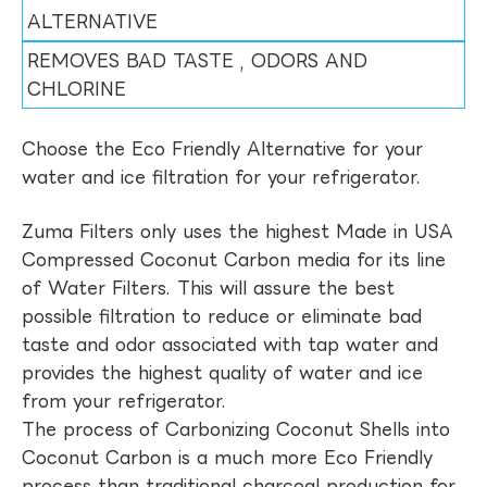
ALTERNATIVE
REMOVES BAD TASTE , ODORS AND
CHLORINE
Choose the Eco Friendly Alternative for your
water and ice filtration for your refrigerator.
Zuma Filters only uses the highest Made in USA
Compressed Coconut Carbon media for its line
of Water Filters. This will assure the best
possible filtration to reduce or eliminate bad
taste and odor associated with tap water and
provides the highest quality of water and ice
from your refrigerator.
The process of Carbonizing Coconut Shells into
Coconut Carbon is a much more Eco Friendly
process than traditional charcoal production for