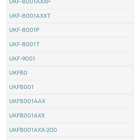
UKF-8001AXXP
UKF-8001AXXT
UKF-8001P
UKF-8001T
UKF-9001
UKF80
UKF8001
UKF8001AAX
UKF8001AXX
UKF8001AXX-200