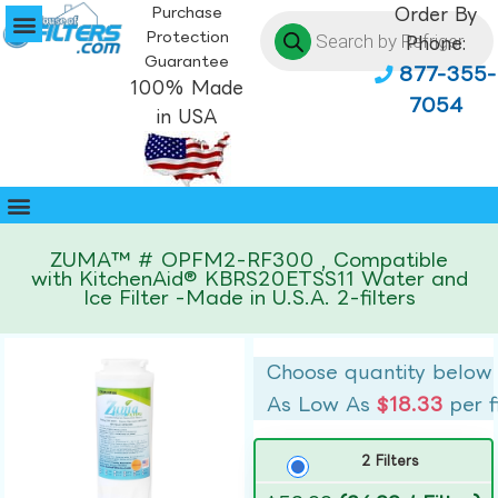
Purchase
Order By
Protection
Phone:
Guarantee
877-355-
100% Made
7054
in USA
ZUMA™ # OPFM2-RF300 , Compatible
with KitchenAid® KBRS20ETSS11 Water and
Ice Filter -Made in U.S.A. 2-filters
Choose quantity below
As Low As
$18.33
per f
2 Filters