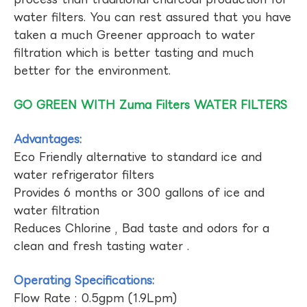
water filters. You can rest assured that you have
taken a much Greener approach to water
filtration which is better tasting and much
better for the environment.
GO GREEN WITH Zuma Filters WATER FILTERS
Advantages:
Eco Friendly alternative to standard ice and
water refrigerator filters
Provides 6 months or 300 gallons of ice and
water filtration
Reduces Chlorine , Bad taste and odors for a
clean and fresh tasting water .
Operating Specifications:
Flow Rate : 0.5gpm (1.9Lpm)