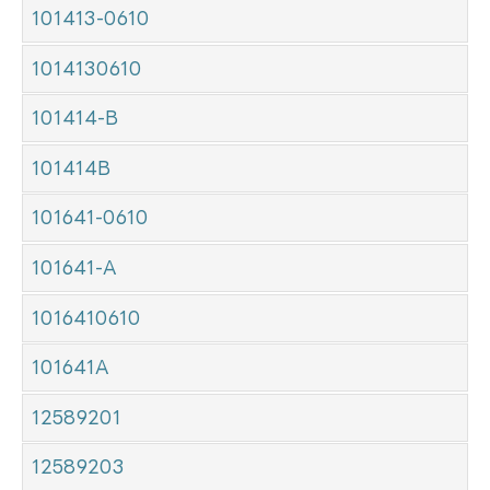
101413-0610
1014130610
101414-B
101414B
101641-0610
101641-A
1016410610
101641A
12589201
12589203