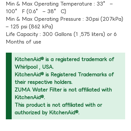
Min & Max Operating Temperature : 33° –
100° F (0.6° – 38° C)
Min & Max Operating Pressure : 30psi (207kPa)
– 125 psi (862 kPa)
Life Capacity : 300 Gallons (1 ,575 liters) or 6
Months of use
KitchenAid® is a registered trademark of
Whirlpool , USA.
KitchenAid® is Registered Trademarks of
their respective holders.
ZUMA Water Filter is not affiliated with
KitchenAid®.
This product is not affiliated with or
authorized by KitchenAid®.