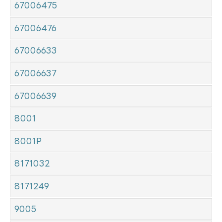
67006475
67006476
67006633
67006637
67006639
8001
8001P
8171032
8171249
9005