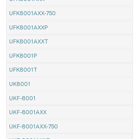
UFK8001AXX-750
UFK8001AXXP
UFK8001AXXT
UFK8001P
UFK8001T
UK8001
UKF-8001
UKF-8001AXX
UKF-8001AXX-750