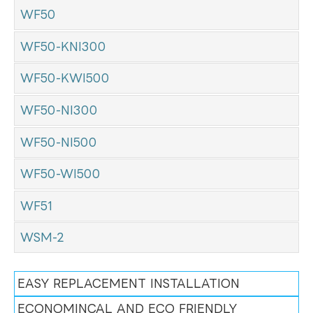
WF50
WF50-KNI300
WF50-KWI500
WF50-NI300
WF50-NI500
WF50-WI500
WF51
WSM-2
EASY REPLACEMENT INSTALLATION
ECONOMINCAL AND ECO FRIENDLY