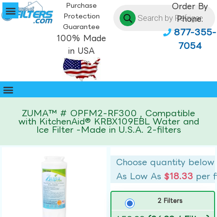
Purchase
Order By
Protection
Phone:
Guarantee
877-355-
100% Made
7054
in USA
ZUMA™ # OPFM2-RF300 , Compatible
with KitchenAid® KRBX109EBL Water and
Ice Filter -Made in U.S.A. 2-filters
Choose quantity below
As Low As
$18.33
per f
2 Filters