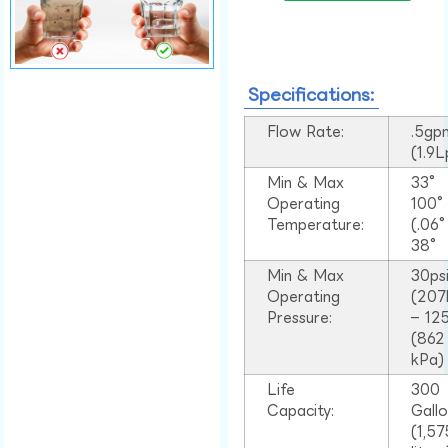
Specifications:
Flow Rate:
.5gp
(1.9
Min & Max
33°
Operating
100
Temperature:
(.06
38°
Min & Max
30ps
Operating
(207
Pressure:
– 125
(862
kPa)
Life
300
Capacity:
Gall
(1,57