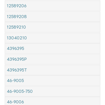
12589206
12589208
12589210
13040210
4396395
4396395P
4396395T
46-9005
46-9005-750
46-9006