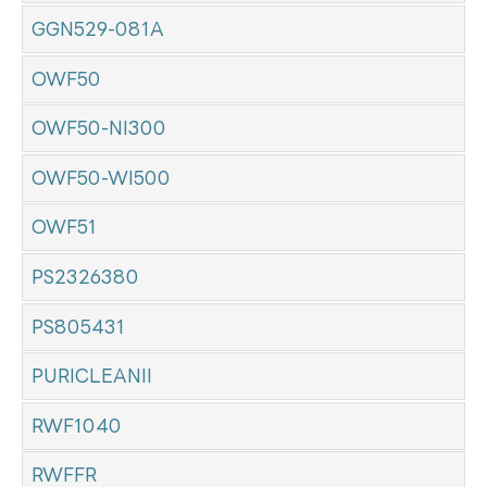
GGN529-081A
OWF50
OWF50-NI300
OWF50-WI500
OWF51
PS2326380
PS805431
PURICLEANII
RWF1040
RWFFR