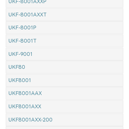
UKF-8001AXXP
UKF-8001AXXT
UKF-8001P
UKF-8001T
UKF-9001
UKF80
UKF8001
UKF8001AAX
UKF8001AXX
UKF8001AXX-200