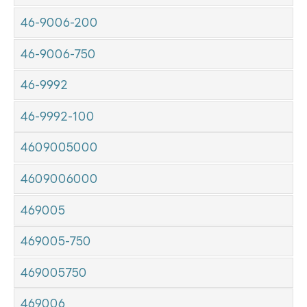
46-9006-200
46-9006-750
46-9992
46-9992-100
4609005000
4609006000
469005
469005-750
469005750
469006