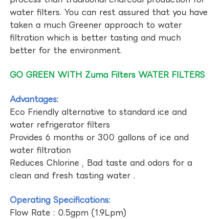
water filters. You can rest assured that you have
taken a much Greener approach to water
filtration which is better tasting and much
better for the environment.
GO GREEN WITH Zuma Filters WATER FILTERS
Advantages:
Eco Friendly alternative to standard ice and
water refrigerator filters
Provides 6 months or 300 gallons of ice and
water filtration
Reduces Chlorine , Bad taste and odors for a
clean and fresh tasting water .
Operating Specifications:
Flow Rate : 0.5gpm (1.9Lpm)