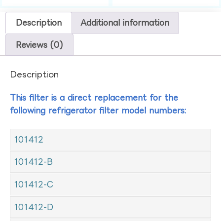
Description
Additional information
Reviews (0)
Description
This filter is a direct replacement for the
following refrigerator filter model numbers:
101412
101412-B
101412-C
101412-D