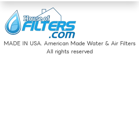
MADE IN USA. American Made Water & Air Filters
All rights reserved