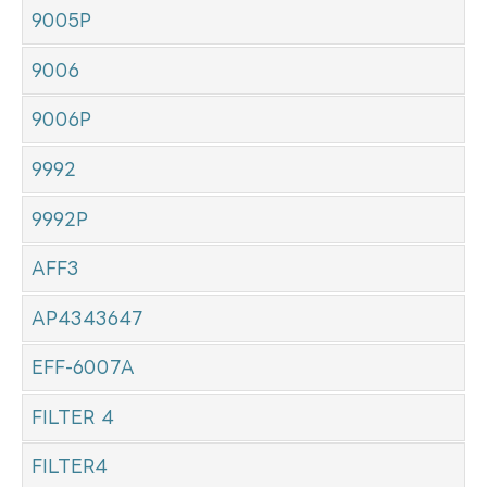
9005P
9006
9006P
9992
9992P
AFF3
AP4343647
EFF-6007A
FILTER 4
FILTER4