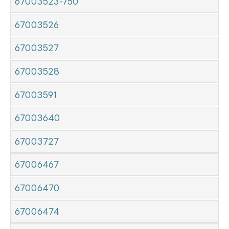
67003523-750
67003526
67003527
67003528
67003591
67003640
67003727
67006467
67006470
67006474