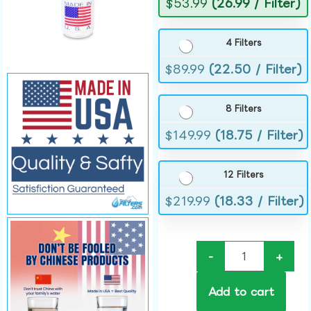
$
53.99
(26.99 / Filter)
4 Filters
$
89.99
(22.50 / Filter)
8 Filters
$
149.99
(18.75 / Filter)
12 Filters
$
219.99
(18.33 / Filter)
-
+
Add to cart