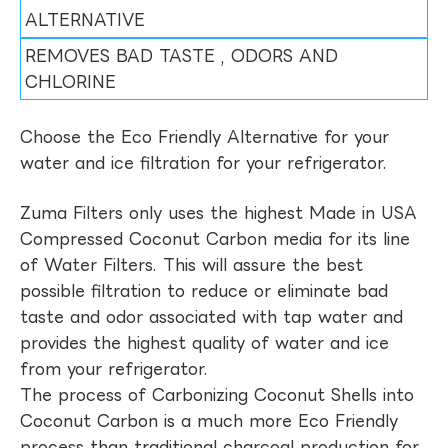
ALTERNATIVE
REMOVES BAD TASTE , ODORS AND
CHLORINE
Choose the Eco Friendly Alternative for your
water and ice filtration for your refrigerator.
Zuma Filters only uses the highest Made in USA
Compressed Coconut Carbon media for its line
of Water Filters. This will assure the best
possible filtration to reduce or eliminate bad
taste and odor associated with tap water and
provides the highest quality of water and ice
from your refrigerator.
The process of Carbonizing Coconut Shells into
Coconut Carbon is a much more Eco Friendly
process than traditional charcoal production for