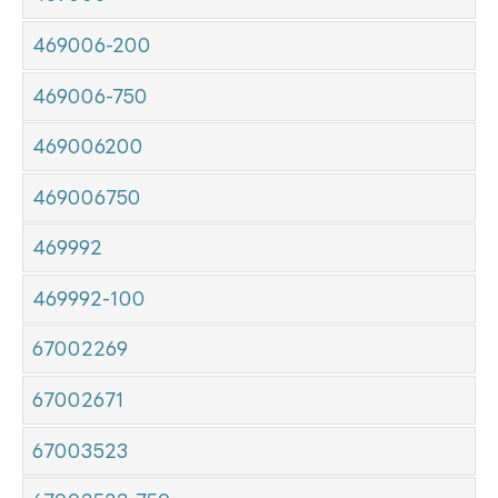
469006-200
469006-750
469006200
469006750
469992
469992-100
67002269
67002671
67003523