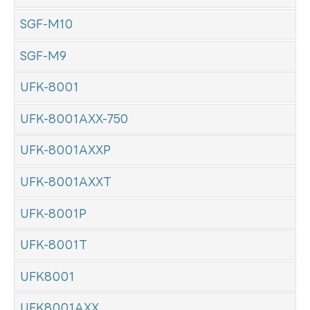
SGF-M10
SGF-M9
UFK-8001
UFK-8001AXX-750
UFK-8001AXXP
UFK-8001AXXT
UFK-8001P
UFK-8001T
UFK8001
UFK8001AXX