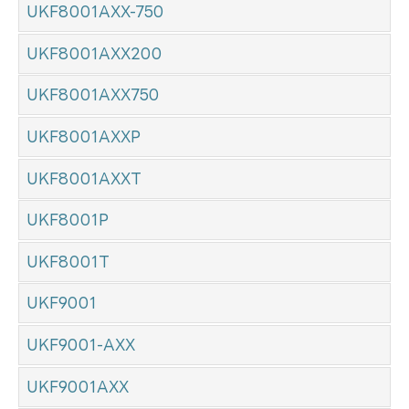
UKF8001AXX-750
UKF8001AXX200
UKF8001AXX750
UKF8001AXXP
UKF8001AXXT
UKF8001P
UKF8001T
UKF9001
UKF9001-AXX
UKF9001AXX