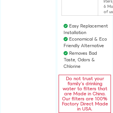
liter
6 Mo
of u
Easy Replacement
Installation​
Economical & Eco
Friendly Alternative​
Removes Bad
Taste, Odors &
Chlorine​
Do not trust your
family’s drinking
water to filters that
are Made in China.
Our filters are 100%
Factory Direct Made
in USA.