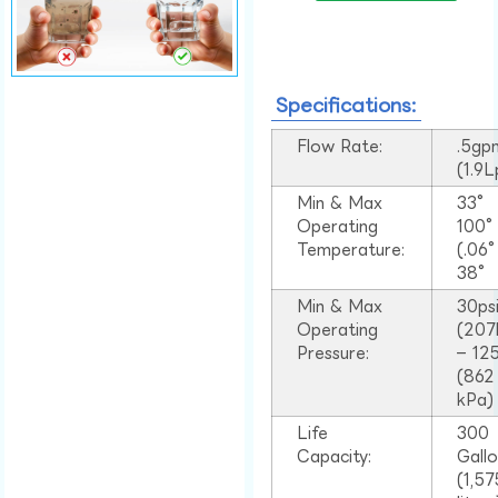
Specifications:
Flow Rate:
.5gp
(1.9
Min & Max
33°
Operating
100
Temperature:
(.06
38°
Min & Max
30ps
Operating
(207
Pressure:
– 125
(862
kPa)
Life
300
Capacity:
Gall
(1,57