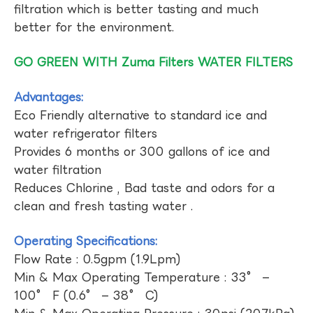
filtration which is better tasting and much
better for the environment.
GO GREEN WITH Zuma Filters WATER FILTERS
Advantages:
Eco Friendly alternative to standard ice and
water refrigerator filters
Provides 6 months or 300 gallons of ice and
water filtration
Reduces Chlorine , Bad taste and odors for a
clean and fresh tasting water .
Operating Specifications:
Flow Rate : 0.5gpm (1.9Lpm)
Min & Max Operating Temperature : 33° –
100° F (0.6° – 38° C)