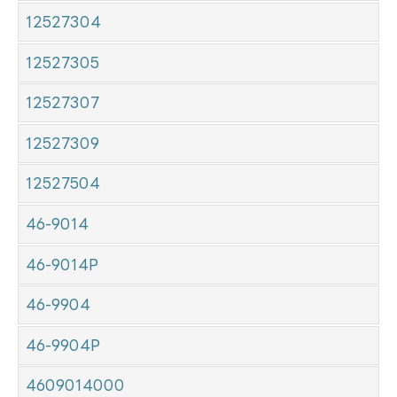
12527304
12527305
12527307
12527309
12527504
46-9014
46-9014P
46-9904
46-9904P
4609014000