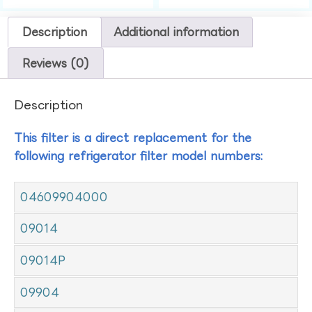
Description
Additional information
Reviews (0)
Description
This filter is a direct replacement for the
following refrigerator filter model numbers:
04609904000
09014
09014P
09904