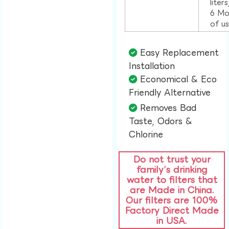
liter
6 Mo
of u
Easy Replacement
Installation​
Economical & Eco
Friendly Alternative​
Removes Bad
Taste, Odors &
Chlorine​
Do not trust your
family’s drinking
water to filters that
are Made in China.
Our filters are 100%
Factory Direct Made
in USA.