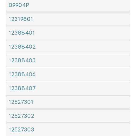
09904P
12319801
12388401
12388402
12388403
12388406
12388407
12527301
12527302
12527303