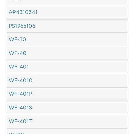
AP4310541
PS1965106
WF-30
WF-40
WF-401
WF-4010
WF-401P
WF-401S
WF-401T