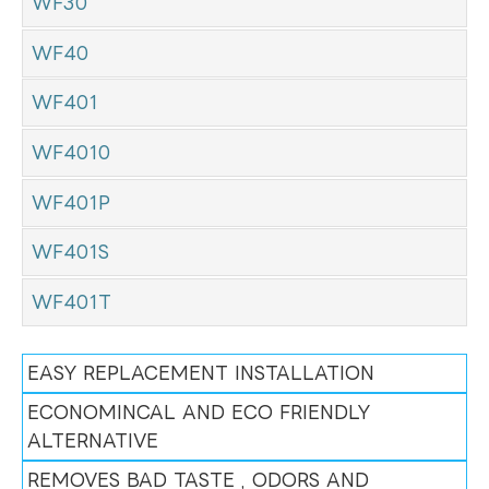
WF30
WF40
WF401
WF4010
WF401P
WF401S
WF401T
EASY REPLACEMENT INSTALLATION
ECONOMINCAL AND ECO FRIENDLY
ALTERNATIVE
REMOVES BAD TASTE , ODORS AND