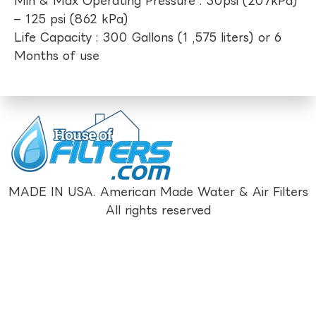
Min & Max Operating Pressure : 30psi (207kPa)
– 125 psi (862 kPa)
Life Capacity : 300 Gallons (1 ,575 liters) or 6
Months of use
MADE IN USA. American Made Water & Air Filters
All rights reserved