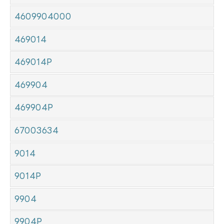
4609904000
469014
469014P
469904
469904P
67003634
9014
9014P
9904
9904P