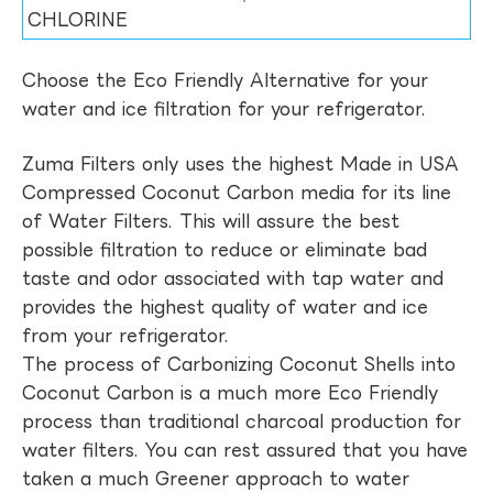
CHLORINE
Choose the Eco Friendly Alternative for your
water and ice filtration for your refrigerator.
Zuma Filters only uses the highest Made in USA
Compressed Coconut Carbon media for its line
of Water Filters. This will assure the best
possible filtration to reduce or eliminate bad
taste and odor associated with tap water and
provides the highest quality of water and ice
from your refrigerator.
The process of Carbonizing Coconut Shells into
Coconut Carbon is a much more Eco Friendly
process than traditional charcoal production for
water filters. You can rest assured that you have
taken a much Greener approach to water