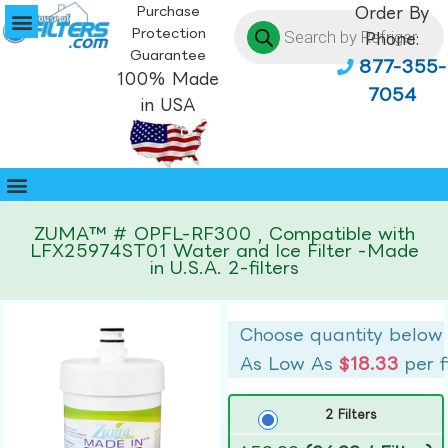
Purchase
Order By
Protection
Phone:
Guarantee
877-355-
100% Made
7054
in USA
ZUMA™ # OPFL-RF300 , Compatible with
LFX25974ST01 Water and Ice Filter -Made
in U.S.A. 2-filters
Choose quantity below
As Low As
$18.33
per f
2 Filters