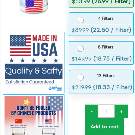
$
53.99
(26.99 / Filter)
4 Filters
$
89.99
(22.50 / Filter)
8 Filters
$
149.99
(18.75 / Filter)
12 Filters
$
219.99
(18.33 / Filter)
-
+
Add to cart