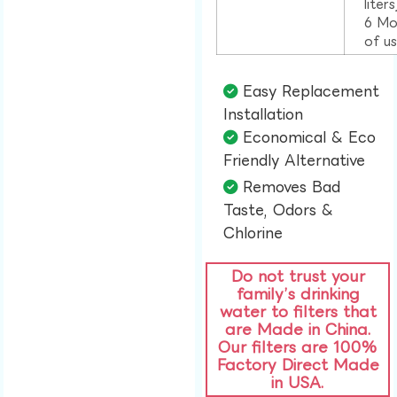
liter
6 Mo
of u
Easy Replacement
Installation​
Economical & Eco
Friendly Alternative​
Removes Bad
Taste, Odors &
Chlorine​
Do not trust your
family’s drinking
water to filters that
are Made in China.
Our filters are 100%
Factory Direct Made
in USA.