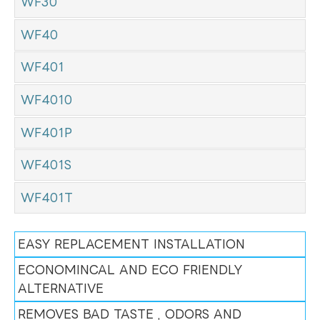
WF30
WF40
WF401
WF4010
WF401P
WF401S
WF401T
EASY REPLACEMENT INSTALLATION
ECONOMINCAL AND ECO FRIENDLY
ALTERNATIVE
REMOVES BAD TASTE , ODORS AND