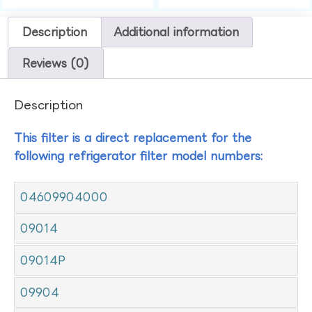
Description
Additional information
Reviews (0)
Description
This filter is a direct replacement for the
following refrigerator filter model numbers:
04609904000
09014
09014P
09904