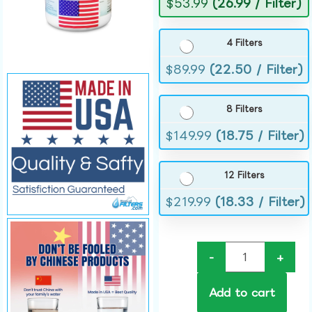
$
53.99
(26.99 / Filter)
4 Filters
$
89.99
(22.50 / Filter)
8 Filters
$
149.99
(18.75 / Filter)
12 Filters
$
219.99
(18.33 / Filter)
-
+
Add to cart