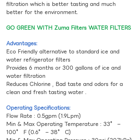
filtration which is better tasting and much
better for the environment.
GO GREEN WITH Zuma Filters WATER FILTERS
Advantages:
Eco Friendly alternative to standard ice and
water refrigerator filters
Provides 6 months or 300 gallons of ice and
water filtration
Reduces Chlorine , Bad taste and odors for a
clean and fresh tasting water .
Operating Specifications:
Flow Rate : 0.5gpm (1.9Lpm)
Min & Max Operating Temperature : 33° –
100° F (0.6° – 38° C)