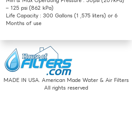
Min & Max Operating Pressure : 30psi (207kPa)
– 125 psi (862 kPa)
Life Capacity : 300 Gallons (1 ,575 liters) or 6
Months of use
MADE IN USA. American Made Water & Air Filters
All rights reserved