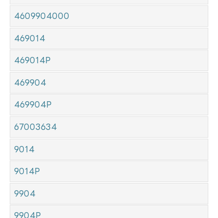
4609904000
469014
469014P
469904
469904P
67003634
9014
9014P
9904
9904P