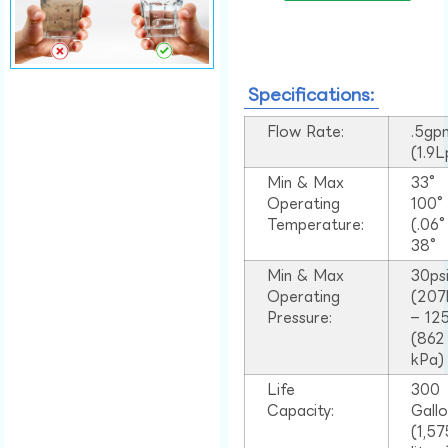
Specifications:
Flow Rate:
.5gp
(1.9
Min & Max
33°
Operating
100
Temperature:
(.06
38°
Min & Max
30ps
Operating
(207
Pressure:
– 125
(862
kPa)
Life
300
Capacity:
Gall
(1,57