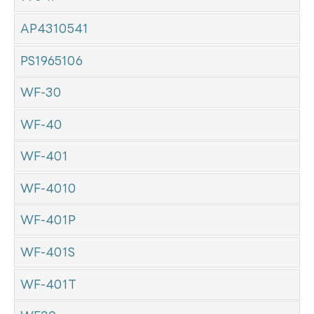
AP4310541
PS1965106
WF-30
WF-40
WF-401
WF-4010
WF-401P
WF-401S
WF-401T