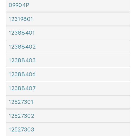
09904P
12319801
12388401
12388402
12388403
12388406
12388407
12527301
12527302
12527303