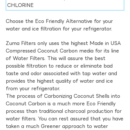
CHLORINE
Choose the Eco Friendly Alternative for your
water and ice filtration for your refrigerator.
Zuma Filters only uses the highest Made in USA
Compressed Coconut Carbon media for its line
of Water Filters. This will assure the best
possible filtration to reduce or eliminate bad
taste and odor associated with tap water and
provides the highest quality of water and ice
from your refrigerator.
The process of Carbonizing Coconut Shells into
Coconut Carbon is a much more Eco Friendly
process than traditional charcoal production for
water filters. You can rest assured that you have
taken a much Greener approach to water