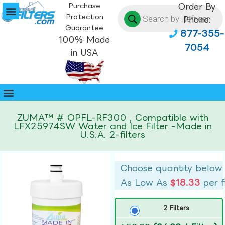
Purchase
Order By
Protection
Phone:
Guarantee
877-355-
100% Made
7054
in USA
ZUMA™ # OPFL-RF300 , Compatible with
LFX25974SW Water and Ice Filter -Made in
U.S.A. 2-filters
Choose quantity below
As Low As
$18.33
per f
2 Filters