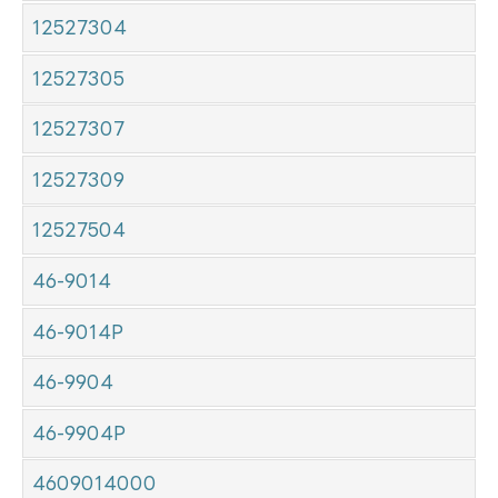
12527304
12527305
12527307
12527309
12527504
46-9014
46-9014P
46-9904
46-9904P
4609014000