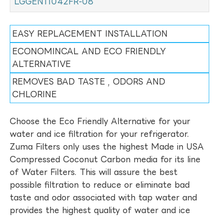
LGGEN11042FR-08
EASY REPLACEMENT INSTALLATION
ECONOMINCAL AND ECO FRIENDLY
ALTERNATIVE
REMOVES BAD TASTE , ODORS AND
CHLORINE
Choose the Eco Friendly Alternative for your
water and ice filtration for your refrigerator.
Zuma Filters only uses the highest Made in USA
Compressed Coconut Carbon media for its line
of Water Filters. This will assure the best
possible filtration to reduce or eliminate bad
taste and odor associated with tap water and
provides the highest quality of water and ice