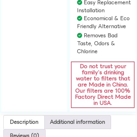
Easy Replacement
Installation​
Economical & Eco
Friendly Alternative​
Removes Bad
Taste, Odors &
Chlorine​
Do not trust your
family’s drinking
water to filters that
are Made in China.
Our filters are 100%
Factory Direct Made
in USA.
Description
Additional information
Reviews (0)