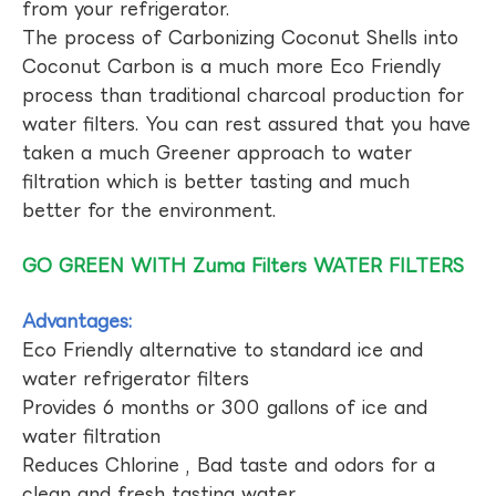
from your refrigerator.
The process of Carbonizing Coconut Shells into
Coconut Carbon is a much more Eco Friendly
process than traditional charcoal production for
water filters. You can rest assured that you have
taken a much Greener approach to water
filtration which is better tasting and much
better for the environment.
GO GREEN WITH Zuma Filters WATER FILTERS
Advantages:
Eco Friendly alternative to standard ice and
water refrigerator filters
Provides 6 months or 300 gallons of ice and
water filtration
Reduces Chlorine , Bad taste and odors for a
clean and fresh tasting water.