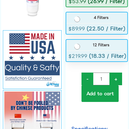
$
53.99
(26.99 / Filter)
4 Filters
$
89.99
(22.50 / Filter)
12 Filters
$
219.99
(18.33 / Filter)
-
+
Add to cart
Specifications: