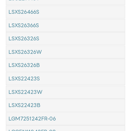
LSXS26466S
LSXS26366S
LSXS26326S
LSXS26326W
LSXS26326B
LSXS22423S
LSXS22423W
LSXS22423B
LGM7251242FR-06