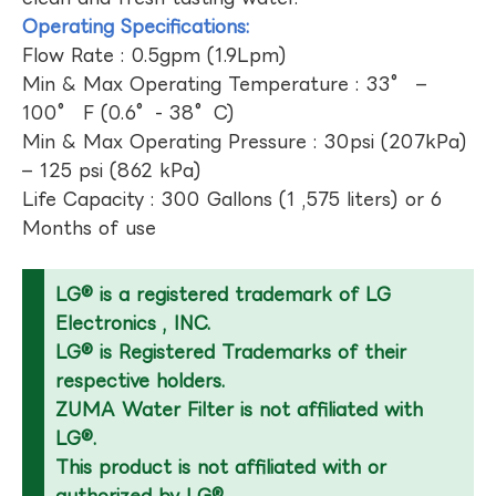
Operating Specifications:
Flow Rate : 0.5gpm (1.9Lpm)
Min & Max Operating Temperature : 33° –
100° F (0.6°- 38°C)
Min & Max Operating Pressure : 30psi (207kPa)
– 125 psi (862 kPa)
Life Capacity : 300 Gallons (1 ,575 liters) or 6
Months of use
LG® is a registered trademark of LG
Electronics , INC.
LG® is Registered Trademarks of their
respective holders.
ZUMA Water Filter is not affiliated with
LG®.
This product is not affiliated with or
authorized by LG®.