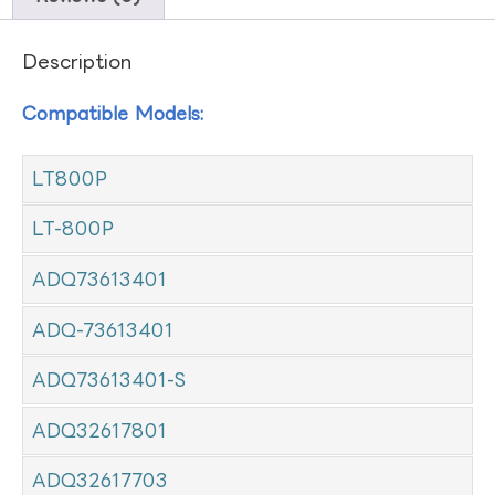
Description
Compatible Models:
LT800P
LT-800P
ADQ73613401
ADQ-73613401
ADQ73613401-S
ADQ32617801
ADQ32617703