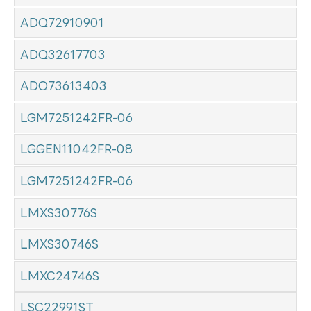
ADQ72910901
ADQ32617703
ADQ73613403
LGM7251242FR-06
LGGEN11042FR-08
LGM7251242FR-06
LMXS30776S
LMXS30746S
LMXC24746S
LSC22991ST