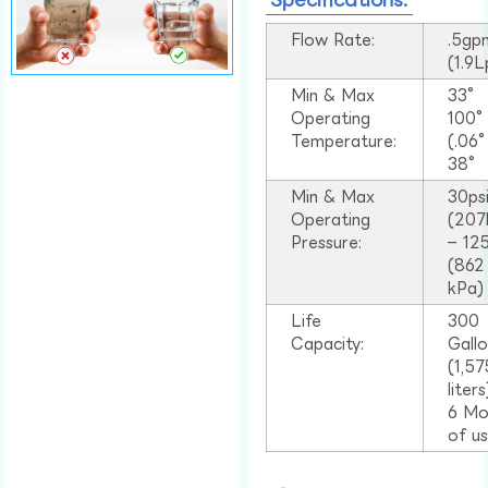
Flow Rate:
.5gp
(1.9
Min & Max
33°
Operating
100
Temperature:
(.06
38°
Min & Max
30ps
Operating
(207
Pressure:
– 125
(862
kPa)
Life
300
Capacity:
Gall
(1,57
liter
6 Mo
of u