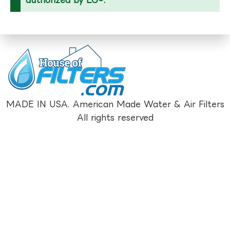
MADE IN USA. American Made Water & Air Filters
All rights reserved