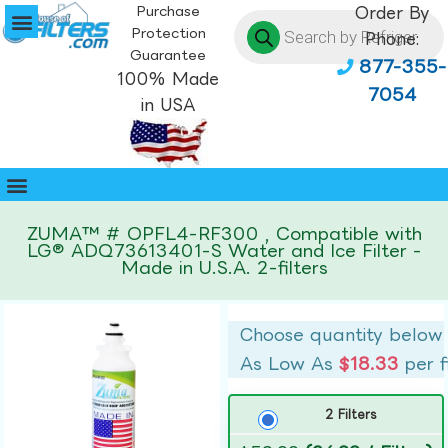
Purchase
Order By
Protection
Phone:
Guarantee
877-355-
100% Made
7054
in USA
ZUMA™ # OPFL4-RF300 , Compatible with
LG® ADQ73613401-S Water and Ice Filter -
Made in U.S.A. 2-filters
Choose quantity below
As Low As
$18.33
per f
2 Filters