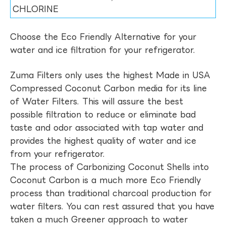
CHLORINE
Choose the Eco Friendly Alternative for your
water and ice filtration for your refrigerator.
Zuma Filters only uses the highest Made in USA
Compressed Coconut Carbon media for its line
of Water Filters. This will assure the best
possible filtration to reduce or eliminate bad
taste and odor associated with tap water and
provides the highest quality of water and ice
from your refrigerator.
The process of Carbonizing Coconut Shells into
Coconut Carbon is a much more Eco Friendly
process than traditional charcoal production for
water filters. You can rest assured that you have
taken a much Greener approach to water