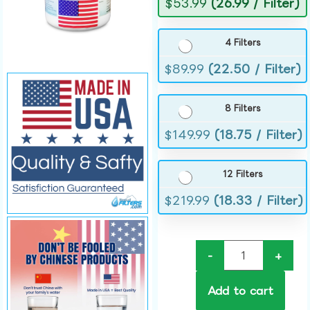
$
53.99
(26.99 / Filter)
4 Filters
$
89.99
(22.50 / Filter)
8 Filters
$
149.99
(18.75 / Filter)
12 Filters
$
219.99
(18.33 / Filter)
-
+
Add to cart