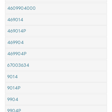
4609904000
469014
469014P
469904
469904P
67003634
9014
9014P
9904
9904P