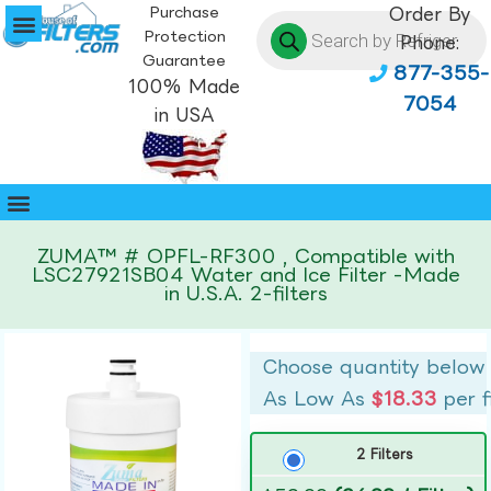
Purchase
Order By
Protection
Phone:
Guarantee
877-355-
100% Made
7054
in USA
ZUMA™ # OPFL-RF300 , Compatible with
LSC27921SB04 Water and Ice Filter -Made
in U.S.A. 2-filters
Choose quantity below
As Low As
$18.33
per f
2 Filters