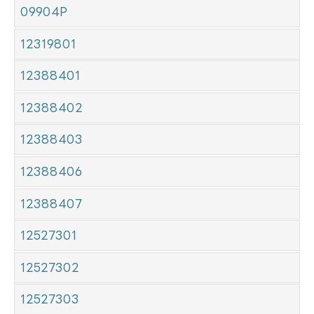
09904P
12319801
12388401
12388402
12388403
12388406
12388407
12527301
12527302
12527303