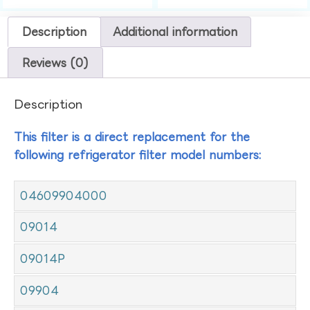
Description
Additional information
Reviews (0)
Description
This filter is a direct replacement for the
following refrigerator filter model numbers:
04609904000
09014
09014P
09904