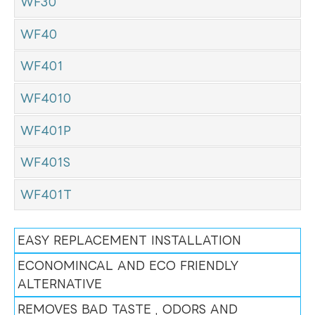
WF30
WF40
WF401
WF4010
WF401P
WF401S
WF401T
EASY REPLACEMENT INSTALLATION
ECONOMINCAL AND ECO FRIENDLY
ALTERNATIVE
REMOVES BAD TASTE , ODORS AND