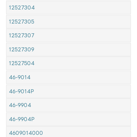
12527304
12527305
12527307
12527309
12527504
46-9014
46-9014P
46-9904
46-9904P
4609014000