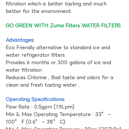
filtration which is better tasting and much
better for the environment.
GO GREEN WITH Zuma Filters WATER FILTERS
Advantages:
Eco Friendly alternative to standard ice and
water refrigerator filters
Provides 6 months or 300 gallons of ice and
water filtration
Reduces Chlorine , Bad taste and odors for a
clean and fresh tasting water .
Operating Specifications:
Flow Rate : 0.5gpm (1.9Lpm)
Min & Max Operating Temperature : 33° –
100° F (0.6° – 38° C)