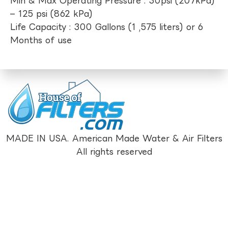
Min & Max Operating Pressure : 30psi (207kPa)
– 125 psi (862 kPa)
Life Capacity : 300 Gallons (1 ,575 liters) or 6
Months of use
MADE IN USA. American Made Water & Air Filters
All rights reserved