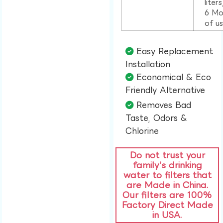
liter
6 Mo
of u
Easy Replacement
Installation​
Economical & Eco
Friendly Alternative​
Removes Bad
Taste, Odors &
Chlorine​
Do not trust your
family’s drinking
water to filters that
are Made in China.
Our filters are 100%
Factory Direct Made
in USA.