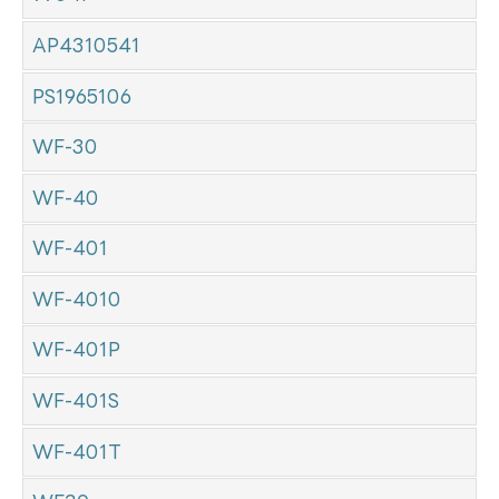
AP4310541
PS1965106
WF-30
WF-40
WF-401
WF-4010
WF-401P
WF-401S
WF-401T