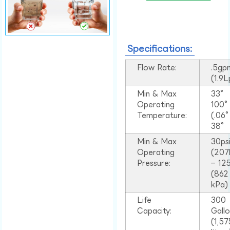
Specifications:
Flow Rate:
.5gp
(1.9
Min & Max
33°
Operating
100
Temperature:
(.06
38°
Min & Max
30ps
Operating
(207
Pressure:
– 125
(862
kPa)
Life
300
Capacity:
Gall
(1,57