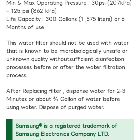
Min & Max Operating Pressure : 30psi (207kPa)
– 125 psi (862 kPa)
Life Capacity : 300 Gallons (1 ,575 liters) or 6
Months of use
This water filter should not be used with water
that is known to be microbiologically unsafe or
unknown quality withoutsufficient disinfection
processes before or after the water filtration
process.
After Replacing filter , dispense water for 2-3
Minutes or about ¾ Gallon of water before
using water. Dispose of purged water.
Samsung® is a registered trademark of
Samsung Electronics Company LTD.