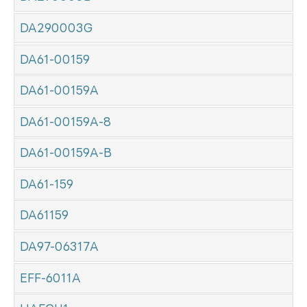
DA290003G
DA61-00159
DA61-00159A
DA61-00159A-8
DA61-00159A-B
DA61-159
DA61159
DA97-06317A
EFF-6011A