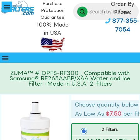
Purchase
Order By
Protection
Phone:
Guarantee
877-355-
100% Made
7054
in USA
ZUMA™ # OPFS-RF300 , Compatible with
Samsung® RF265AABP/XAA Water and Ice
Filter -Made in U.S.A. 2-filters
Choose quantity below
As Low As
$7.50
per fil
2 Filters