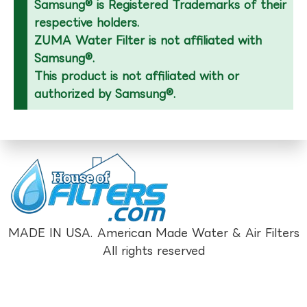
Samsung® is Registered Trademarks of their
respective holders.
ZUMA Water Filter is not affiliated with
Samsung®.
This product is not affiliated with or
authorized by Samsung®.
MADE IN USA. American Made Water & Air Filters
All rights reserved