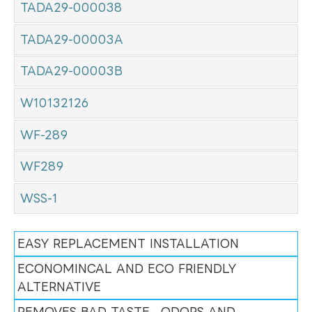
TADA29-000038
TADA29-00003A
TADA29-00003B
W10132126
WF-289
WF289
WSS-1
EASY REPLACEMENT INSTALLATION
ECONOMINCAL AND ECO FRIENDLY
ALTERNATIVE