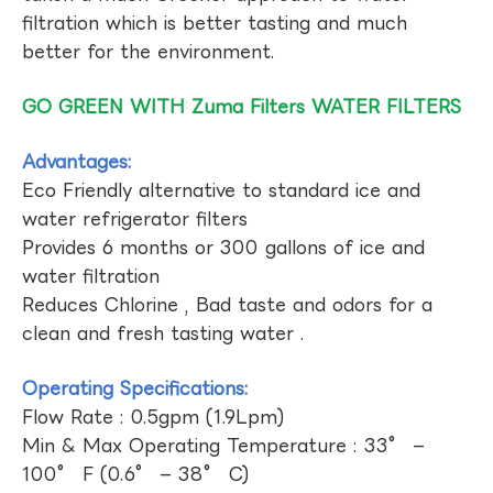
filtration which is better tasting and much
better for the environment.
GO GREEN WITH Zuma Filters WATER FILTERS
Advantages:
Eco Friendly alternative to standard ice and
water refrigerator filters
Provides 6 months or 300 gallons of ice and
water filtration
Reduces Chlorine , Bad taste and odors for a
clean and fresh tasting water .
Operating Specifications:
Flow Rate : 0.5gpm (1.9Lpm)
Min & Max Operating Temperature : 33° –
100° F (0.6° – 38° C)