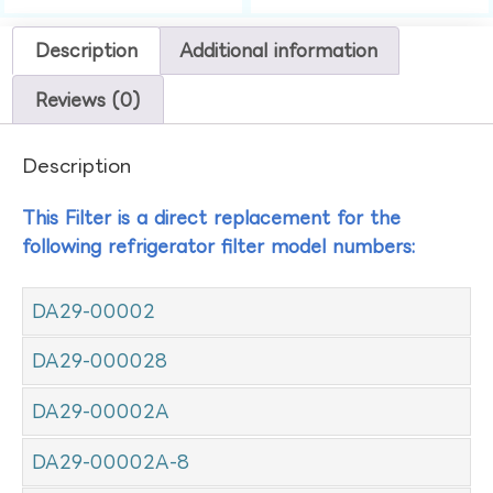
Description
Additional information
Reviews (0)
Description
This Filter is a direct replacement for the
following refrigerator filter model numbers:
DA29-00002
DA29-000028
DA29-00002A
DA29-00002A-8