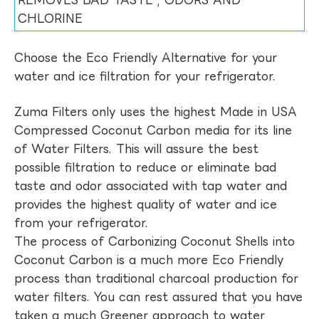
REMOVES BAD TASTE , ODORS AND
CHLORINE
Choose the Eco Friendly Alternative for your
water and ice filtration for your refrigerator.
Zuma Filters only uses the highest Made in USA
Compressed Coconut Carbon media for its line
of Water Filters. This will assure the best
possible filtration to reduce or eliminate bad
taste and odor associated with tap water and
provides the highest quality of water and ice
from your refrigerator.
The process of Carbonizing Coconut Shells into
Coconut Carbon is a much more Eco Friendly
process than traditional charcoal production for
water filters. You can rest assured that you have
taken a much Greener approach to water