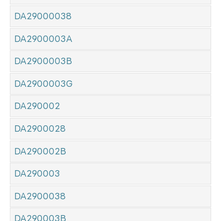
DA29000038
DA2900003A
DA2900003B
DA2900003G
DA290002
DA2900028
DA290002B
DA290003
DA2900038
DA290003B