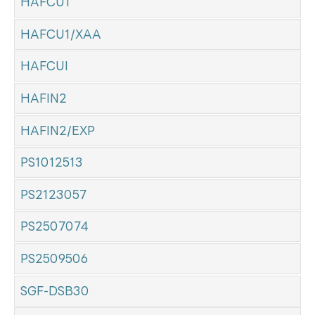
HAFCU1
HAFCU1/XAA
HAFCUI
HAFIN2
HAFIN2/EXP
PS1012513
PS2123057
PS2507074
PS2509506
SGF-DSB30