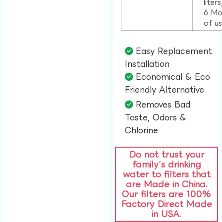
liter
6 Mo
of u
Easy Replacement
Installation​
Economical & Eco
Friendly Alternative​
Removes Bad
Taste, Odors &
Chlorine​
Do not trust your
family’s drinking
water to filters that
are Made in China.
Our filters are 100%
Factory Direct Made
in USA.