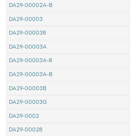
DA29-00002A-B
DA29-00003
DA29-000038
DA29-00003A
DA29-00003A-8
DA29-00003A-B
DA29-00003B
DA29-00003G
DA29-0002
DA29-00028