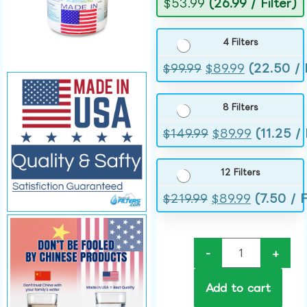
$
53.99
(26.99 / Filter)
4 Filters
$
99.99
$
89.99
(22.50 / F
8 Filters
$
149.99
$
89.99
(11.25 / 
12 Filters
$
219.99
$
89.99
(7.50 / F
-
+
Add to cart