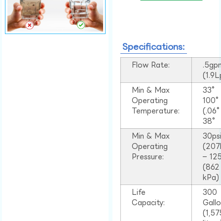
Specifications:
Flow Rate:
.5gp
(1.9
Min & Max
33°
Operating
100
Temperature:
(.06
38°
Min & Max
30ps
Operating
(207
Pressure:
– 125
(862
kPa)
Life
300
Capacity:
Gall
(1,57