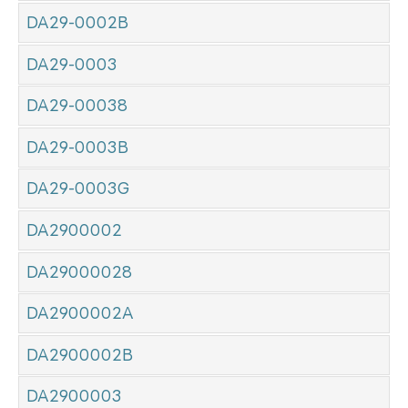
DA29-0002B
DA29-0003
DA29-00038
DA29-0003B
DA29-0003G
DA2900002
DA29000028
DA2900002A
DA2900002B
DA2900003