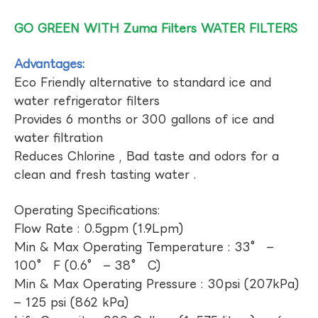
GO GREEN WITH Zuma Filters WATER FILTERS
Advantages:
Eco Friendly alternative to standard ice and
water refrigerator filters
Provides 6 months or 300 gallons of ice and
water filtration
Reduces Chlorine , Bad taste and odors for a
clean and fresh tasting water .
Operating Specifications:
Flow Rate : 0.5gpm (1.9Lpm)
Min & Max Operating Temperature : 33° –
100° F (0.6° – 38° C)
Min & Max Operating Pressure : 30psi (207kPa)
– 125 psi (862 kPa)