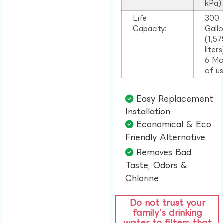
kPa)
Life
300
Capacity:
Gall
(1,57
liter
6 Mo
of u
Easy Replacement
Installation​
Economical & Eco
Friendly Alternative​
Removes Bad
Taste, Odors &
Chlorine​
Do not trust your
family’s drinking
water to filters that