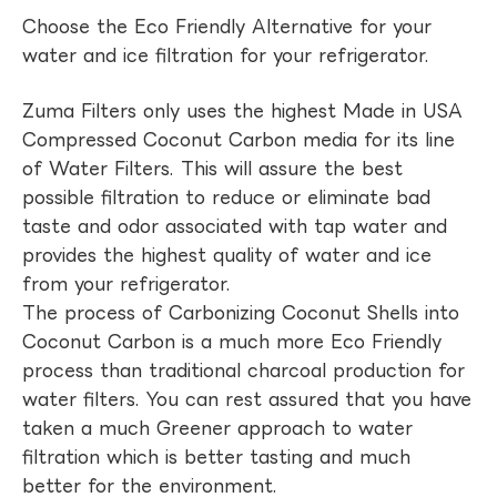
Choose the Eco Friendly Alternative for your
water and ice filtration for your refrigerator.
Zuma Filters only uses the highest Made in USA
Compressed Coconut Carbon media for its line
of Water Filters. This will assure the best
possible filtration to reduce or eliminate bad
taste and odor associated with tap water and
provides the highest quality of water and ice
from your refrigerator.
The process of Carbonizing Coconut Shells into
Coconut Carbon is a much more Eco Friendly
process than traditional charcoal production for
water filters. You can rest assured that you have
taken a much Greener approach to water
filtration which is better tasting and much
better for the environment.