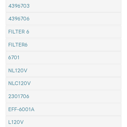
4396703
4396706
FILTER 6
FILTER6
6701
NL120V
NLC120V
2301706
EFF-6001A
L120V