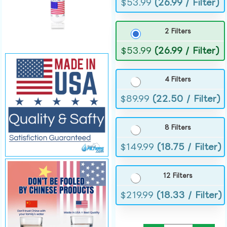
$
53.99
(26.99 / Filter)
2 Filters
$
53.99
(26.99 / Filter)
4 Filters
$
89.99
(22.50 / Filter)
8 Filters
$
149.99
(18.75 / Filter)
12 Filters
$
219.99
(18.33 / Filter)