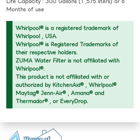
Life Capacity : 300 Gallons (1 ,575 liters) or 6
Months of use
Whirlpool® is a registered trademark of
Whirlpool , USA.
Whirlpool® is Registered Trademarks of
their respective holders.
ZUMA Water Filter is not affiliated with
Whirlpool®.
This product is not affiliated with or
authorized by KitchenAid® , Whirlpool®
Maytag® Jenn-Air® , Amana® and
Thermador® , or EveryDrop.