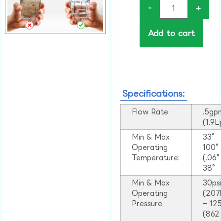
-
+
Add to cart
Specifications:
Flow Rate:
.5gp
(1.9
Min & Max
33°
Operating
100
Temperature:
(.06
38°
Min & Max
30ps
Operating
(207
Pressure:
– 125
(862