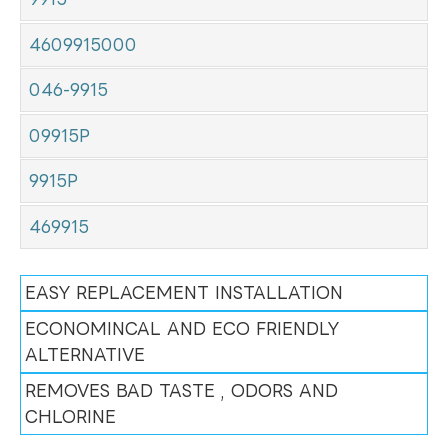
4609915000
046-9915
09915P
9915P
469915
EASY REPLACEMENT INSTALLATION
ECONOMINCAL AND ECO FRIENDLY
ALTERNATIVE
REMOVES BAD TASTE , ODORS AND
CHLORINE