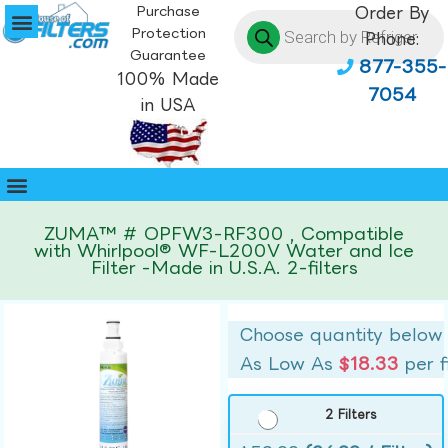
Purchase
Order By
Protection
Phone:
Guarantee
877-355-
100% Made
7054
in USA
ZUMA™ # OPFW3-RF300 , Compatible
with Whirlpool® WF-L200V Water and Ice
Filter -Made in U.S.A. 2-filters
Choose quantity below
As Low As
$18.33
per f
2 Filters