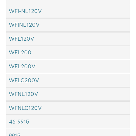
WFI-NL120V
WFINL120V
WFL120V
WFL200
WFL200V
WFLC200V
WFNL120V
WFNLC120V
46-9915
9915