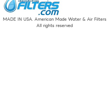
MADE IN USA. American Made Water & Air Filters
All rights reserved