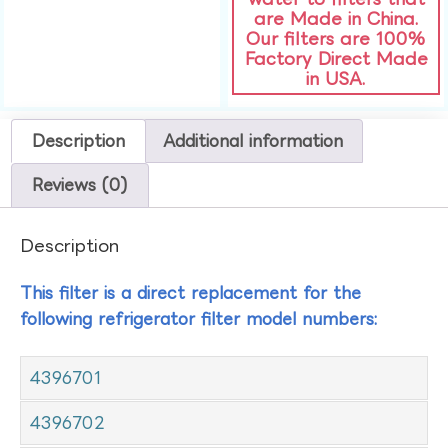
are Made in China.
Our filters are 100%
Factory Direct Made
in USA.
Description
Additional information
Reviews (0)
Description
This filter is a direct replacement for the
following refrigerator filter model numbers:
4396701
4396702