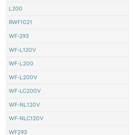
L200
RWF1021
WF-293
WF-L120V
WF-L200
WF-L200V
WF-LC200V
WF-NL120V
WF-NLC120V
WF293