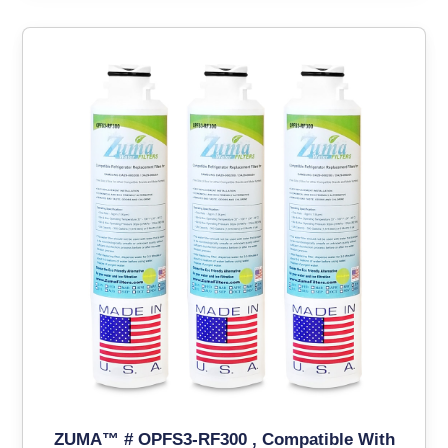
ZUMA™ # OPFS3-RF300 , Compatible With