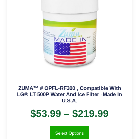
ZUMA™ # OPFL-RF300 , Compatible With
LG® LT-500P Water And Ice Filter -Made In
U.S.A.
$
53.99
–
$
219.99
Select Options