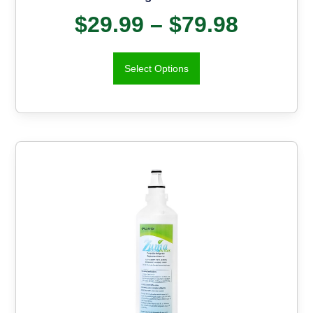
$
29.99
–
$
79.98
Select Options