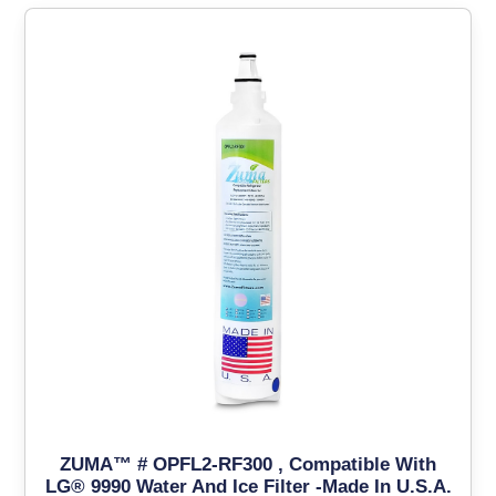
ZUMA™ # OPFL2-RF300 , Compatible With
LG® 9990 Water And Ice Filter -Made In U.S.A.