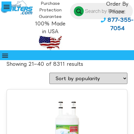
Purchase
Order By
Protection
Phone:
Guarantee
877-355-
100% Made
7054
in USA
Showing 21–40 of 8311 results