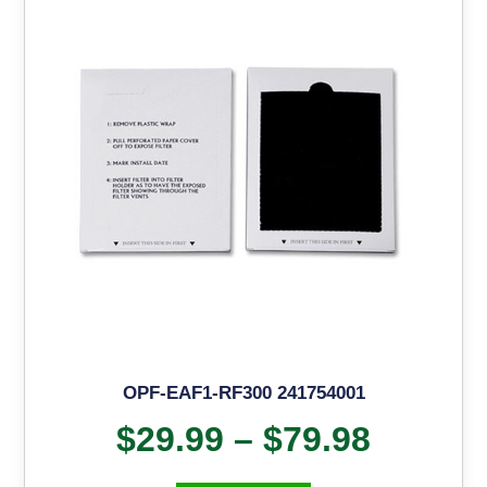
OPF-EAF1-RF300 241754001
$
29.99
–
$
79.98