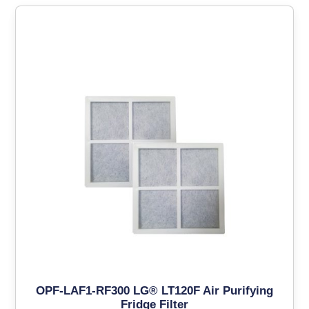
OPF-LAF1-RF300 LG® LT120F Air Purifying
Fridge Filter