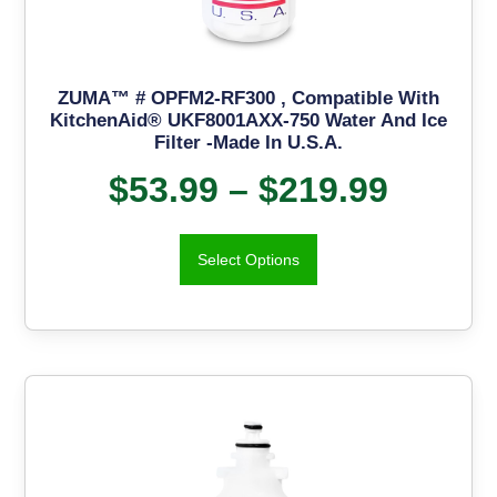
ZUMA™ # OPFM2-RF300 , Compatible With
KitchenAid® UKF8001AXX-750 Water And Ice
Filter -Made In U.S.A.
$
53.99
–
$
219.99
Select Options