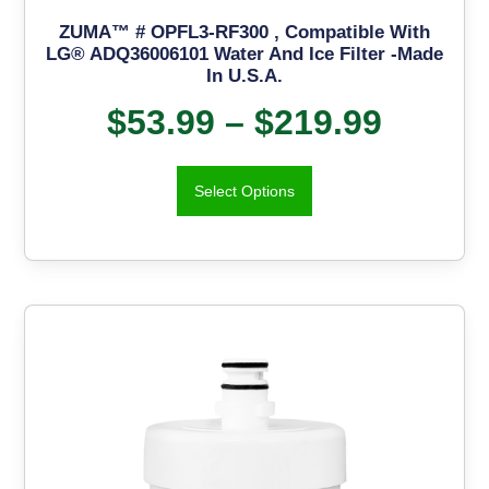
ZUMA™ # OPFL3-RF300 , Compatible With
LG® ADQ36006101 Water And Ice Filter -Made
In U.S.A.
$
53.99
–
$
219.99
Select Options