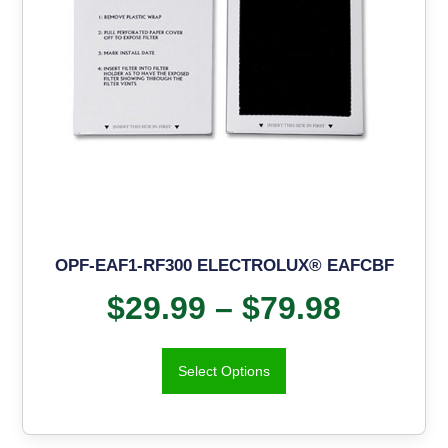
OPF-EAF1-RF300 ELECTROLUX® EAFCBF
$
29.99
–
$
79.98
Select Options