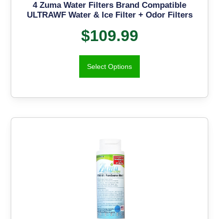
4 Zuma Water Filters Brand Compatible
ULTRAWF Water & Ice Filter + Odor Filters
$
109.99
Select Options