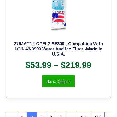
ZUMA™ # OPFL2-RF300 , Compatible With
LG® 46-9990 Water And Ice Filter -Made In
U.S.A.
$
53.99
–
$
219.99
Select Options