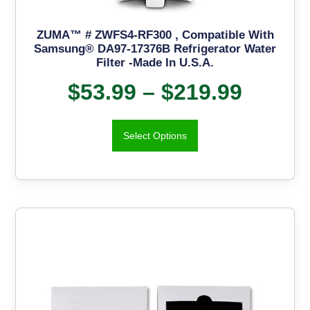
ZUMA™ # ZWFS4-RF300 , Compatible With
Samsung® DA97-17376B Refrigerator Water
Filter -Made In U.S.A.
$
53.99
–
$
219.99
Select Options