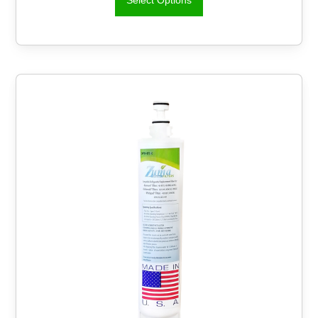
Select Options