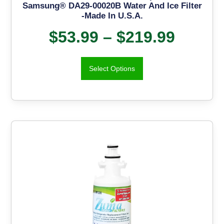
Samsung® DA29-00020B Water And Ice Filter
-Made In U.S.A.
$
53.99
–
$
219.99
Select Options