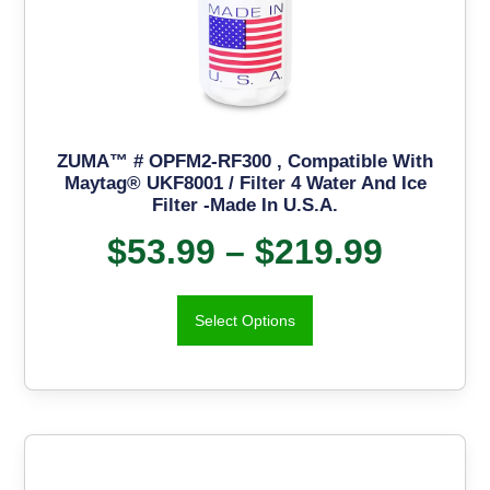
ZUMA™ # OPFM2-RF300 , Compatible With
Maytag® UKF8001 / Filter 4 Water And Ice
Filter -Made In U.S.A.
$
53.99
–
$
219.99
Select Options