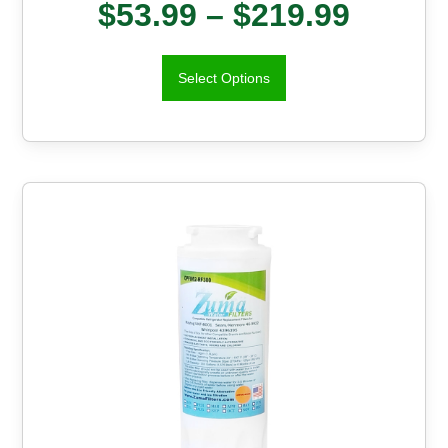
$
53.99
–
$
219.99
Select Options