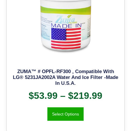
ZUMA™ # OPFL-RF300 , Compatible With
LG® 5231JA2002A Water And Ice Filter -Made
In U.S.A.
$
53.99
–
$
219.99
Select Options