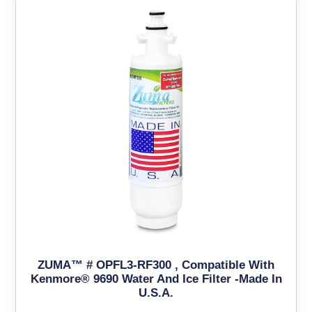
ZUMA™ # OPFL3-RF300 , Compatible With
Kenmore® 9690 Water And Ice Filter -Made In
U.S.A.