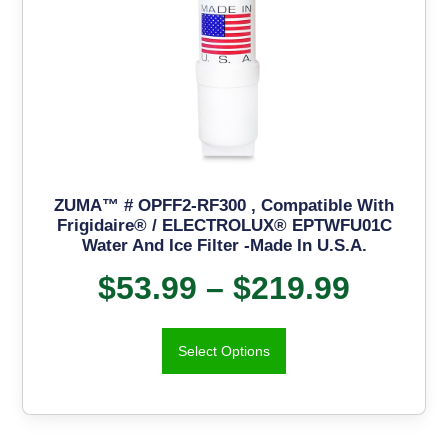
ZUMA™ # OPFF2-RF300 , Compatible With
Frigidaire® / ELECTROLUX® EPTWFU01C
Water And Ice Filter -Made In U.S.A.
$
53.99
–
$
219.99
Select Options