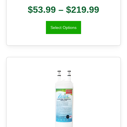
$
53.99
–
$
219.99
Select Options