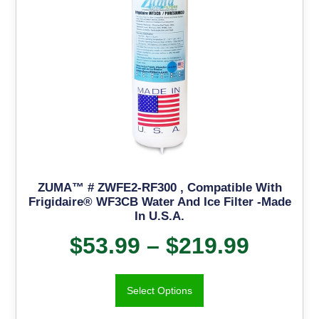
ZUMA™ # ZWFE2-RF300 , Compatible With
Frigidaire® WF3CB Water And Ice Filter -Made
In U.S.A.
$
53.99
–
$
219.99
Select Options