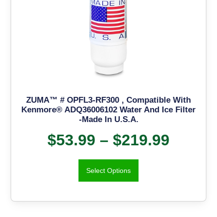
ZUMA™ # OPFL3-RF300 , Compatible With
Kenmore® ADQ36006102 Water And Ice Filter
-Made In U.S.A.
$
53.99
–
$
219.99
Select Options