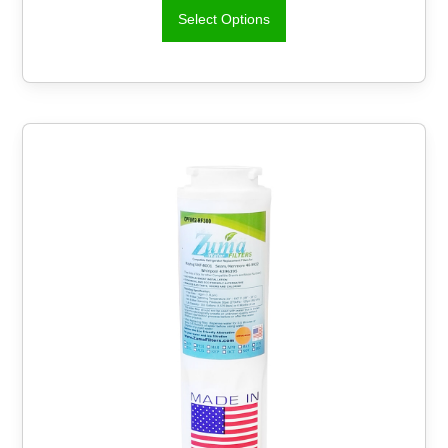
Select Options