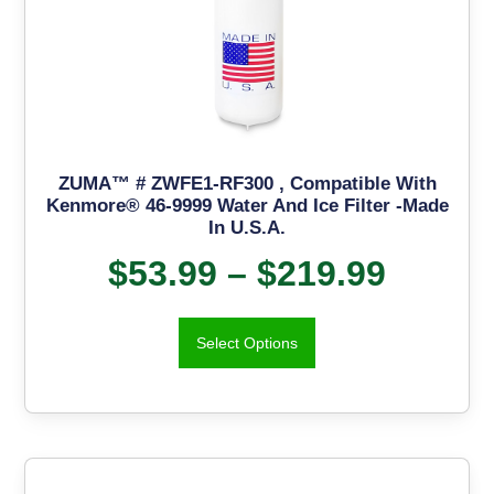
ZUMA™ # ZWFE1-RF300 , Compatible With
Kenmore® 46-9999 Water And Ice Filter -Made
In U.S.A.
$
53.99
–
$
219.99
Select Options