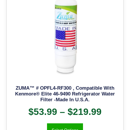
ZUMA™ # OPFL4-RF300 , Compatible With
Kenmore® Elite 46-9490 Refrigerator Water
Filter -Made In U.S.A.
$
53.99
–
$
219.99