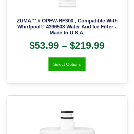
ZUMA™ # OPFW-RF300 , Compatible With
Whirlpool® 4396508 Water And Ice Filter -
Made In U.S.A.
$
53.99
–
$
219.99
Select Options